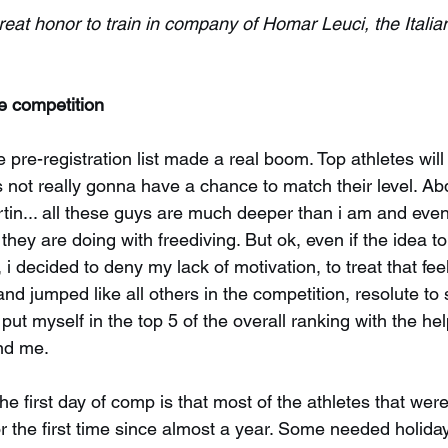
great honor to train in company of Homar Leuci, the Itali
he competition
e pre-registration list made a real boom. Top athletes will
s not really gonna have a chance to match their level. Abd
rtin... all these guys are much deeper than i am and eve
 they are doing with freediving. But ok, even if the idea to
i decided to deny my lack of motivation, to treat that feel
 and jumped like all others in the competition, resolute t
ut myself in the top 5 of the overall ranking with the help
nd me.
he first day of comp is that most of the athletes that wer
or the first time since almost a year. Some needed holid