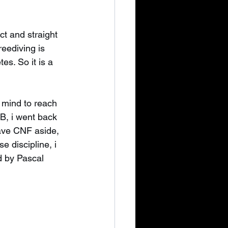
ct and straight 
eediving is 
es. So it is a 
 mind to reach 
B, i went back 
eave CNF aside, 
e discipline, i 
d by Pascal 