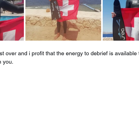
st over and i profit that the energy to debrief is availabl
h you.