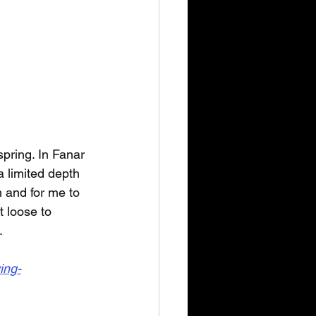
pring. In Fanar 
a limited depth 
 and for me to 
t loose to 
.
ing-