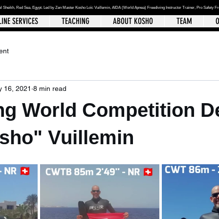
el Sheikh
, Red Sea, Egypt. Led by Zen Master Kosho Loïc Vuillemin, AIDA (World Apnea)
Freediving Instructor Trainer, Pro Safety F
INE SERVICES
TEACHING
ABOUT KOSHO
TEAM
O
ent
 16, 2021
8 min read
ng World Competition De
sho" Vuillemin