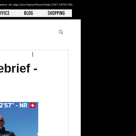
reediver
, Intl. judge, Swiss National Record Holder (CWT, CWTB, FIM)
FFICE
BLOG
SHOPPING
brief -