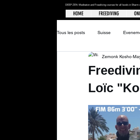
DEEP ZEN: Meditation and Freediving courses for all levels
in Sharm 
HOME
FREEDIVING
ONL
Tous les posts
Suisse
Evenem
Zemonk Kosho
May
Freedivi
Loïc "Ko