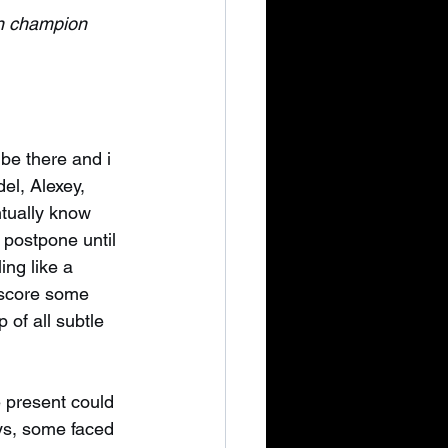
an champion
 be there and i 
el, Alexey, 
ntually know 
 postpone until 
ing like a 
o score some 
 of all subtle 
e present could 
ays, some faced 