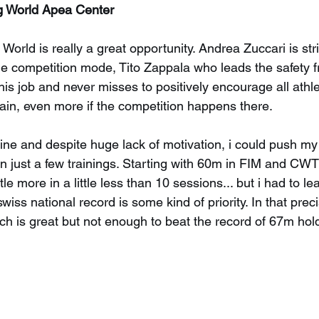
ng World Apea Center
 World is really a great opportunity. Andrea Zuccari is stri
the competition mode, Tito Zappala who leads the safety fr
is job and never misses to positively encourage all athlet
rain, even more if the competition happens there.
fine and despite huge lack of motivation, i could push my
just a few trainings. Starting with 60m in FIM and CWT
tle more in a little less than 10 sessions... but i had to l
wiss national record is some kind of priority. In that precis
h is great but not enough to beat the record of 67m hol