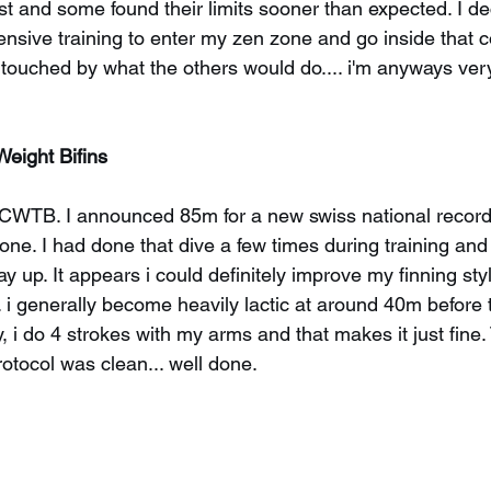
ast and some found their limits sooner than expected. I de
tensive training to enter my zen zone and go inside that 
g touched by what the others would do.... i'm anyways ver
Weight Bifins
n CWTB. I announced 85m for a new swiss national record
ne. I had done that dive a few times during training and
y up. It appears i could definitely improve my finning sty
. i generally become heavily lactic at around 40m before 
ly, i do 4 strokes with my arms and that makes it just fine
otocol was clean... well done.