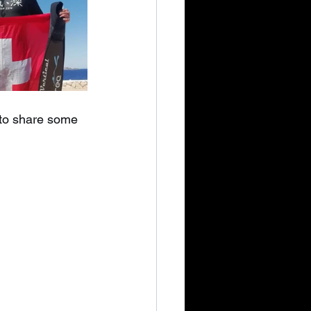
e to share some 