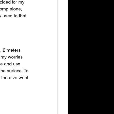
cided for my 
comp alone, 
y used to that 
, 2 meters 
 my worries 
le and use 
the surface. To 
. The dive went 