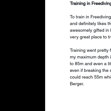
Training in Freedivi
To train in Freediving
and definitely likes 
awesomely gifted in h
very great place to t
Training went pretty 
my maximum depth in 
to 85m and even a lit
even if breaking the s
could reach 55m whic
Berger.