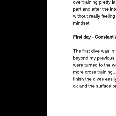
overtraining pretty f
part and after the in
without really feelin
mindset.
First day - Constant 
The first dive was i
beyond my previous o
were turned to the wa
more cross training..
finish the dives easi
ok and the surface pr