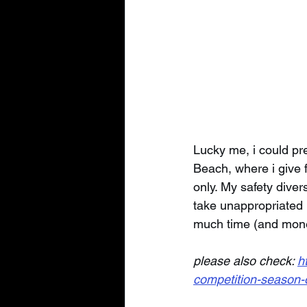
Lucky me, i could pre
Beach, where i give f
only. My safety diver
take unappropriated r
much time (and mone
please also check: 
h
competition-season