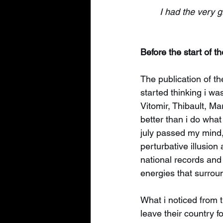
I had the very 
Before the start of t
The publication of th
started thinking i wa
Vitomir, Thibault, Ma
better than i do what
july passed my mind, 
perturbative illusion
national records and p
energies that surrou
What i noticed from t
leave their country f