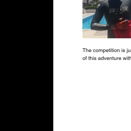
The competition is ju
of this adventure wit