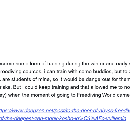
serve some form of training during the winter and early s
reediving courses, i can train with some buddies, but to 
s are students of mine, so it would be dangerous for them
isks. But i could keep training and that allowed me to no
y) when the moment of going to Freediving World came
ttps://www.deepzen.net/post/to-the-door-of-abyss-freediv
-of-the-deepest-zen-monk-kosho-lo%C3%AFc-vuillemin