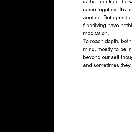
is the intention, the
come together. It's n
another. Both practic
freediving have nothi
meditation.
To reach depth, both
mind, mostly to be in
beyond our self thou
and sometimes they 