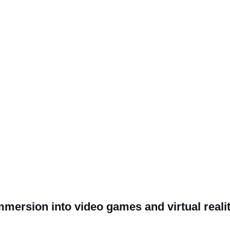
mmersion into video games and virtual reali