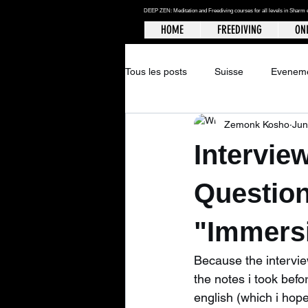
DEEP ZEN: Meditation and Freediving courses for all levels
in Sharm 
HOME
FREEDIVING
ONL
Tous les posts
Suisse
Evenem
Zemonk Kosho
Jun
Intervie
Questio
"Immersi
Because the interview
the notes i took befo
english (which i hope