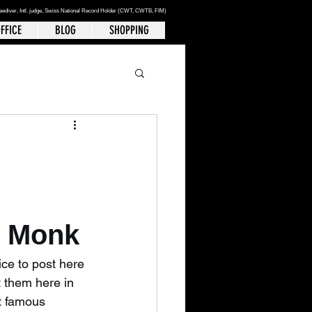
reediver
, Intl. judge, Swiss National Record Holder (CWT, CWTB, FIM)
FFICE
BLOG
SHOPPING
n Monk
ice to post here 
t them here in 
at famous 