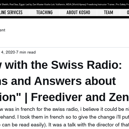
el Sheikh
, Red Sea, Egypt. Led by Zen Master Kosho Loïc Vuillemin, AIDA (World Apnea)
Freediving Instructor Trainer, Pro Safety F
INE SERVICES
TEACHING
ABOUT KOSHO
TEAM
O
ent
 4, 2020
7 min read
w with the Swiss Radio:
ns and Answers about
on" | Freediver and Ze
 was in french for the swiss radio, i believe it could be n
rehand. I took them in french so to give the change i'll pu
 can be read easily). It was a talk with the director of th