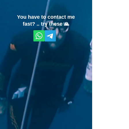
You have to contact me
fast? .. try these 🙏