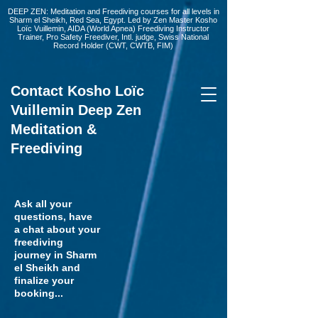
DEEP ZEN: Meditation and Freediving courses for all levels
in
Sharm el Sheikh
, Red Sea, Egypt. Led by Zen Master Kosho
Loïc Vuillemin, AIDA (World Apnea)
Freediving Instructor
Trainer, Pro Safety Freediver
, Intl. judge, Swiss National
Record Holder (CWT, CWTB, FIM)
Contact Kosho Loïc
Vuillemin Deep Zen
Meditation &
Freediving
Ask all your
questions, have
a chat about your
freediving
journey in Sharm
el Sheikh and
finalize your
booking...