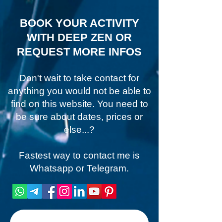
BOOK YOUR ACTIVITY
WITH DEEP ZEN OR
REQUEST MORE INFOS
Don't wait to take contact for
anything you would not be able to
find on this website. You need to
be sure about dates, prices or
else...?
Fastest way to contact me is
Whatsapp or Telegram.