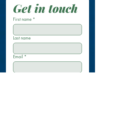
Get in touch
First name
*
Last name
Email
*
Phone
Write a message
Submit