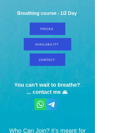
Breathing course - 1/2 Day
PRICES
AVAILABILITY
CONTACT
You can't wait to breathe?
... contact me 🙏
Who Can Join? it's meant for