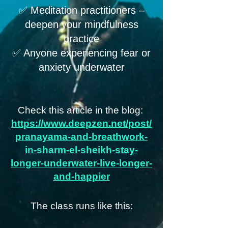
✅ Meditation practitioners –
deepen your mindfulness
practice
✅ Anyone experiencing fear or
anxiety underwater
Check this article in the blog:
https://www.deepzen.net/post/
pranayama-and-breathwork-
in-sharm-el-sheikh-stay-
longer-underwater-live-longer-
and-happier
The class runs like this: