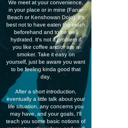
We meet at your convenience,
in your place or in mine (Fanar
Beach or Kenshowan Dojo). It's
best not to have eaten too much
beforehand and to be well
hydrated. It's not a problem if
you like coffee and/or are a
smoker. Take it easy on
yourself, just be aware you want
to be feeling kinda good that
day.
After a short introduction,
eventually a little talk about your
life situation, any concerns you
may have, and your goals, I'll
teach you some basic notions of