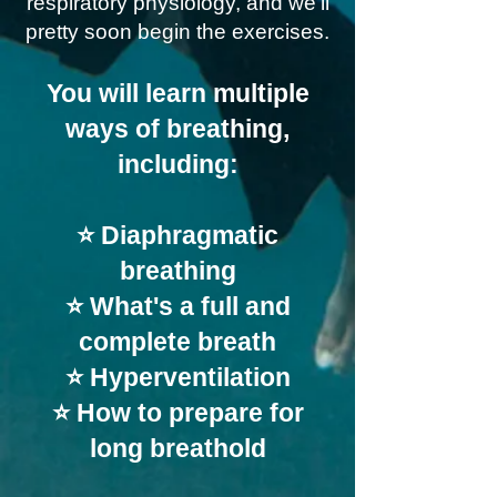
respiratory physiology, and we'll
pretty soon begin the exercises.
You will learn multiple
ways of breathing,
including:
⭐ Diaphragmatic
breathing
⭐ What's a full and
complete breath
⭐ Hyperventilation
⭐ How to prepare for
long breathold