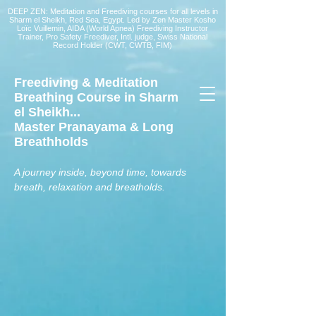
DEEP ZEN: Meditation and Freediving courses for all levels
in
Sharm el Sheikh
, Red Sea, Egypt. Led by Zen Master Kosho
Loïc Vuillemin, AIDA (World Apnea)
Freediving Instructor
Trainer, Pro Safety Freediver
, Intl. judge, Swiss National
Record Holder (CWT, CWTB, FIM)
Freediving & Meditation
Breathing Course in Sharm
el Sheikh...
Master Pranayama & Long
Breathholds
A journey inside, beyond time, towards
breath, relaxation and breatholds.