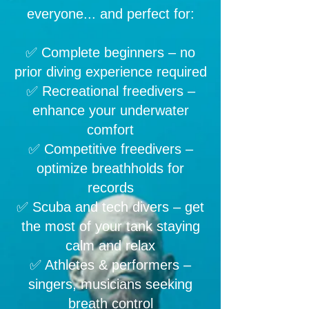
everyone... and perfect for:
✅ Complete beginners – no
prior diving experience required
✅ Recreational freedivers –
enhance your underwater
comfort
✅ Competitive freedivers –
optimize breathholds for
records
✅ Scuba and tech divers – get
the most of your tank staying
calm and relax
✅ Athletes & performers –
singers, musicians seeking
breath control