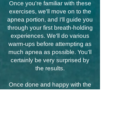
Once you're familiar with these
exercises, we'll move on to the
apnea portion, and I'll guide you
through your first breath-holding
experiences. We'll do various
warm-ups before attempting as
much apnea as possible. You'll
certainly be very surprised by
the results.
Once done and happy with the
score, we'll end the session with
a summary and some tips for
continuing on this path.
I'll also suggest some apps to
download so you can gently