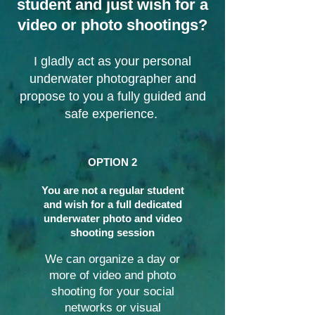
student and just wish for a
video or photo shootings?​
I gladly act as your personal
underwater photographer and
propose to you a fully guided and
safe experience.
OPTION 2
You are not a regular student
and wish for a full dedicated
underwater photo and video
shooting session
We can organize a day or
more of video and photo
shooting for your social
networks or visual