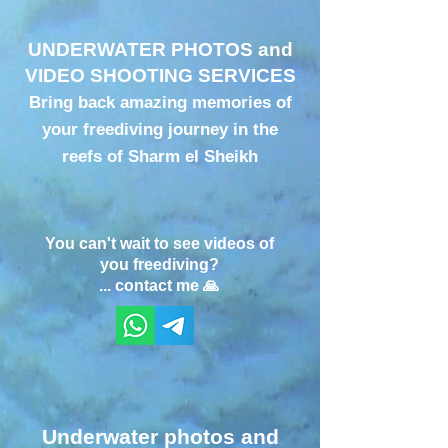
UNDERWATER PHOTOS and
VIDEO SHOOTING SERVICES
Bring back amazing memories of
your freediving journey in the
reefs of Sharm el Sheikh
You can't wait to see videos of
you freediving?
... contact me 🙏
Underwater photos and