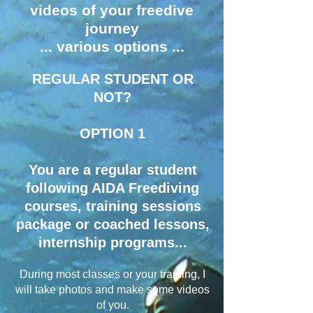
videos of your freedive
journey
... various options ...
REGULAR STUDENT OR
NOT?
OPTION 1
​You are a regular student
following AIDA Freediving
courses, training sessions
package or coached lessons,
internship programs...​
During most classes or your training, I
will take photos and make some videos
of you.