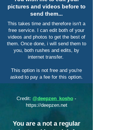
pictures and videos before to
send them...
This takes time and therefore isn't a
free service. I can edit both of your
videos and photos to get the best of
them. Once done, i will send them to
you, both rushes and edits, by
internet transfer.
This option is not free and you're
asked to pay a fee for this option.
Credit:
@deepzen_kosho
-
https://deepzen.net
​You are a not a regular