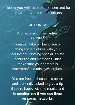
I know you will love to see them and for
this you have multiple options:
OPTION 1A
You have your own action
camera?
I can can take of filming you or
doing some pictures with your
equipment. Nothing special, it's for
debriefing and memories. Just
make sure your camera is
waterproof to a minimum of 40m.
You are free to choose this option
and are kindly asked to
give a tip
if you're happy with the results and
to
mention me if you use them
on social networks
.