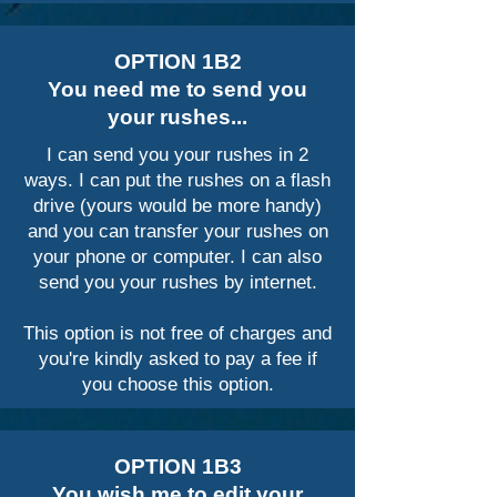
OPTION 1B2
You need me to send you
your rushes...
I can send you your rushes in 2
ways. I can put the rushes on a flash
drive (yours would be more handy)
and you can transfer your rushes on
your phone or computer. I can also
send you your rushes by internet.
This option is not free of charges and
you're kindly asked to pay a fee if
you choose this option.
OPTION 1B3
You wish me to edit your