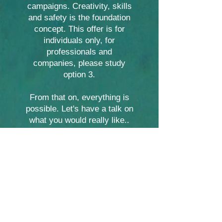
campaigns. Creativity, skills
and safety is the foundation
concept. This offer is for
individuals only, for
professionals and
companies, please study
option 3.
From that on, everything is
possible. Let's have a talk on
what you would really like..
This option is available to
everyone who can freedive,
discounted prices for regular
students...