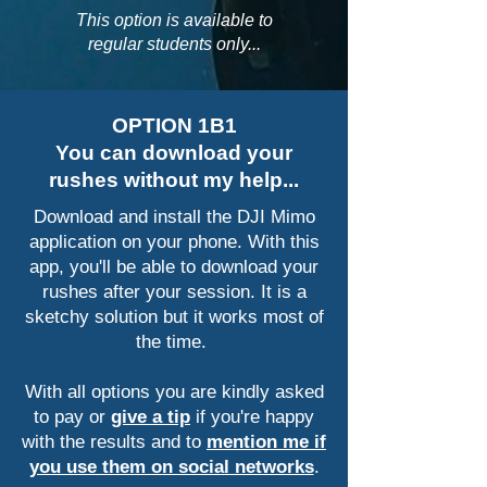
This option is available to
regular students only...
OPTION 1B1
You can download your
rushes without my help...
Download and install the DJI Mimo
application on your phone. With this
app, you'll be able to download your
rushes after your session. It is a
sketchy solution but it works most of
the time.
With all options you are kindly asked
to pay or
give a tip
if you're happy
with the results and to
mention me if
you use them on social networks
.