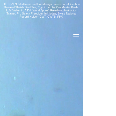
DEEP ZEN: Meditation and Freediving courses for all levels
in
Sharm el Sheikh
, Red Sea, Egypt. Led by Zen Master Kosho
Loïc Vuillemin, AIDA (World Apnea)
Freediving Instructor
Trainer, Pro Safety Freediver
, Intl. judge, Swiss National
Record Holder (CWT, CWTB, FIM)