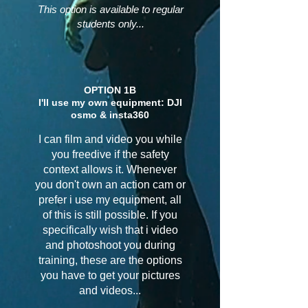
This option is available to regular
students only...
OPTION 1B
I'll use my own equipment: DJI
osmo & insta360
I can film and video you while
you freedive if the safety
context allows it. Whenever
you don't own an action cam or
prefer i use my equipment, all
of this is still possible. If you
specifically wish that i video
and photoshoot you during
training, these are the options
you have to get your pictures
and videos...