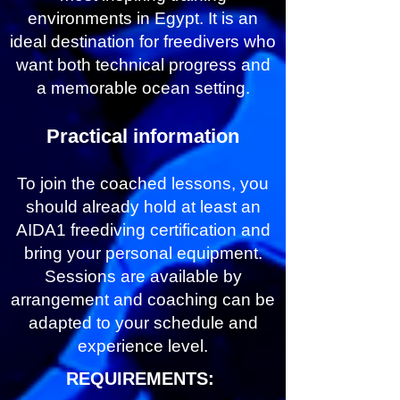
environments in Egypt. It is an
ideal destination for freedivers who
want both technical progress and
a memorable ocean setting.
Practical information
To join the coached lessons, you
should already hold at least an
AIDA1 freediving certification and
bring your personal equipment.
Sessions are available by
arrangement and coaching can be
adapted to your schedule and
experience level.
REQUIREMENTS: