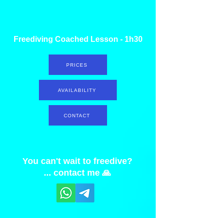
Freediving Coached Lesson - 1h30
PRICES
AVAILABILITY
CONTACT
You can't wait to freedive?
... contact me 🙏