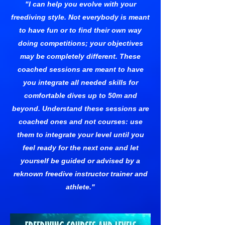
"I can help you evolve with your
freediving style. Not everybody is meant
to have fun or to find their own way
doing competitions; your objectives
may be completely different. These
coached sessions are meant to have
you integrate all needed skills for
comfortable dives up to 50m and
beyond. Understand these sessions are
coached ones and not courses: use
them to integrate your level until you
feel ready for the next one and let
yourself be guided or advised by a
reknown freedive instructor trainer and
athlete."