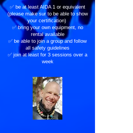
✅ be at least AIDA 1 or equivalent
(please make sur to be able to show
your certification)
✅ bring your own equipment, no
rental available
✅ be able to join a group and follow
all safety guidelines
✅ join at least for 3 sessions over a
week