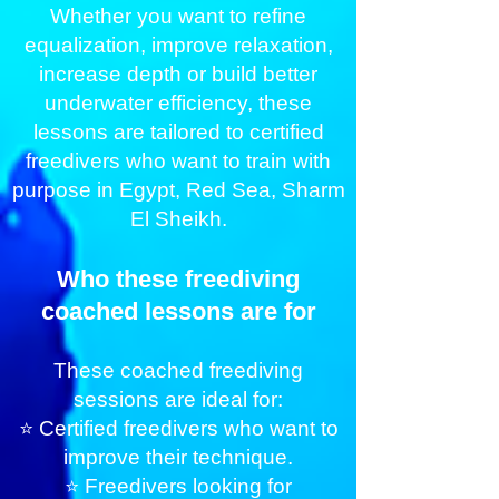
Whether you want to refine
equalization, improve relaxation,
increase depth or build better
underwater efficiency, these
lessons are tailored to certified
freedivers who want to train with
purpose in Egypt, Red Sea, Sharm
El Sheikh.
Who these freediving
coached lessons are for
These coached freediving
sessions are ideal for:
⭐ Certified freedivers who want to
improve their technique.
⭐ Freedivers looking for