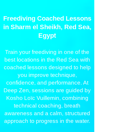
Freediving Coached Lessons
in Sharm el Sheikh, Red Sea,
Egypt
Train your freediving in one of the
best locations in the Red Sea with
coached lessons designed to help
you improve technique,
confidence, and performance. At
Deep Zen, sessions are guided by
Kosho Loïc Vuillemin, combining
technical coaching, breath
awareness and a calm, structured
approach to progress in the water.