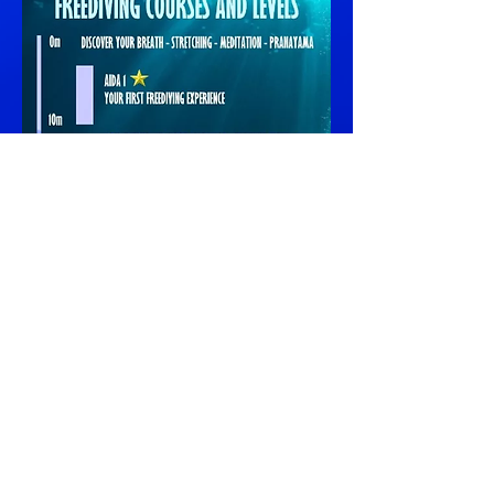
Training is essential...