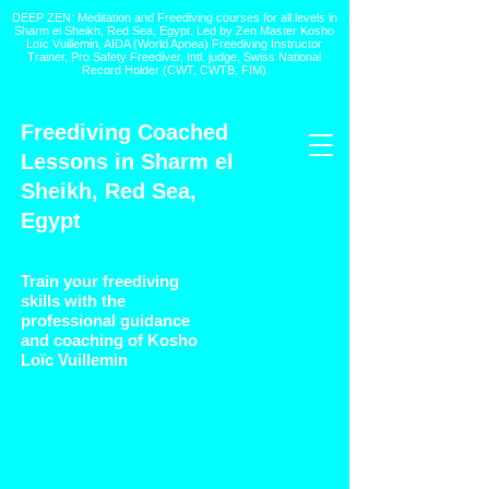
DEEP ZEN: Meditation and Freediving courses for all levels
in
Sharm el Sheikh
, Red Sea, Egypt. Led by Zen Master Kosho
Loïc Vuillemin, AIDA (World Apnea)
Freediving Instructor
Trainer, Pro Safety Freediver
, Intl. judge, Swiss National
Record Holder (CWT, CWTB, FIM)
Freediving Coached
Lessons in Sharm el
Sheikh, Red Sea,
Egypt
Train your freediving
skills with the
professional guidance
and coaching of Kosho
Loïc Vuillemin