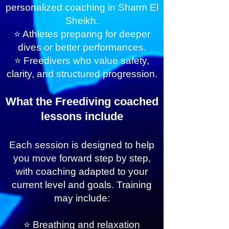
personalized coaching in Sharm El
Sheikh.
⭐ Athletes preparing for deeper
dives or better performances.
⭐ Freedivers who value safety,
clarity, and structured progression.
What the Freediving coached
lessons include
Each session is designed to help
you move forward step by step,
with coaching adapted to your
current level and goals. Training
may include:
⭐ Breathing and relaxation