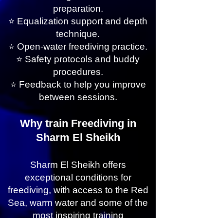
preparation.
⭐ Equalization support and depth
technique.
⭐ Open-water freediving practice.
⭐ Safety protocols and buddy
procedures.
⭐ Feedback to help you improve
between sessions.
Why train Freediving in
Sharm El Sheikh
Sharm El Sheikh offers
exceptional conditions for
freediving, with access to the Red
Sea, warm water and some of the
most inspiring training