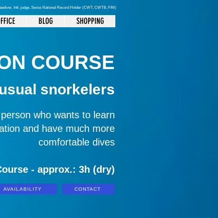
reediver
, Intl. judge, Swiss National Record Holder (CWT, CWTB, FIM)
FFICE
BLOG
SHOPPING
ION COURSE
 usual snorkelers
y person who wants to learn
ization and have much more
comfortable dives
ourse - approx.: 3h (dry)
AVAILABILITY
CONTACT