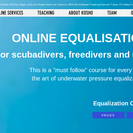
el Sheikh
, Red Sea, Egypt. Led by Zen Master Kosho Loïc Vuillemin, AIDA (World Apnea)
Freediving Instructor Trainer, Pro Safety F
INE SERVICES
TEACHING
ABOUT KOSHO
TEAM
O
ONLINE EQUALISAT
or scubadivers, freedivers and
This is a "must follow" course for ever
the art of underwater pressure equal
Equalization C
PRICES