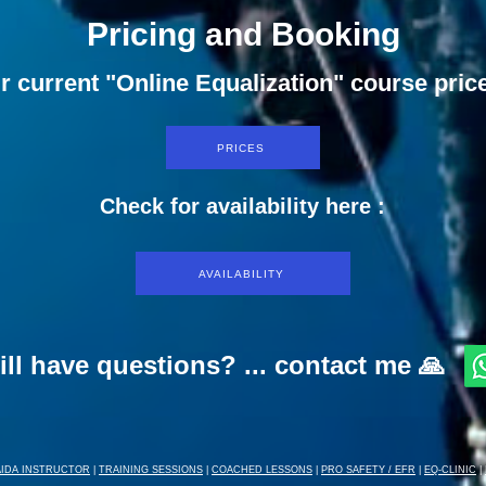
Pricing and Booking
r current "Online Equalization" course pric
PRICES
Check for availability here :
AVAILABILITY
ill have questions? ... contact me 🙏
AIDA INSTRUCTOR
|
TRAINING SESSIONS
|
COACHED LESSONS
|
PRO SAFETY / EFR
|
EQ-CLINIC
|