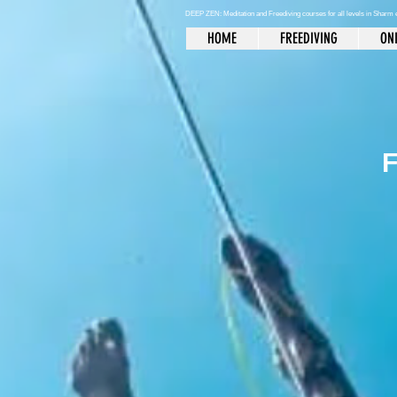
DEEP ZEN: Meditation and Freediving courses for all levels
in Sharm 
HOME
FREEDIVING
ONL
F