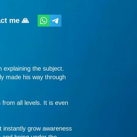
act me 🙏
 explaining the subject.
itly made his way through
rom all levels. It is even
st instantly grow awareness