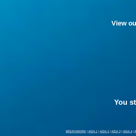
View ou
You st
BREATHWORK
|
AIDA 1
|
AIDA 2
|
AIDA 3
|
AIDA 4
|