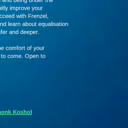
s and being under the
nitly improve your
ucceed with Frenzel,
nd learn about equalisation
afer and deeper.
the comfort of your
s to come. Open to
 monk Kosho
)