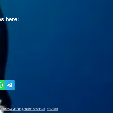
es here:
PHOTOS & VIDEOS
|
ONLINE SESSIONS
|
CONTACT