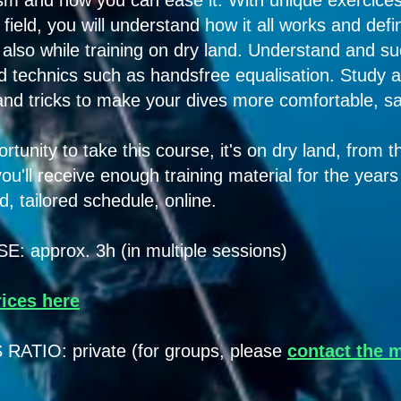
sm and how you can ease it. With unique exercice
field, you will understand how it all works and defi
t also while training on dry land. Understand and s
 technics such as handsfree equalisation. Study a
 and tricks to make your dives more comfortable, s
rtunity to take this course, it's on dry land, from 
ou'll receive enough training material for the year
, tailored schedule, online.
approx. 3h (in multiple sessions)
rices here
TIO: private (for groups, please
contact the