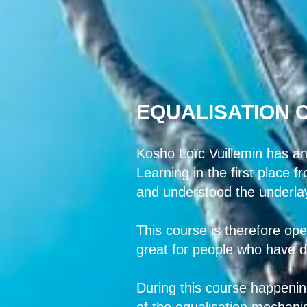
EQUALISATION 
Kosho Loïc Vuillemin has an
Learning in the first place 
and understood the underla
This course is therefore ope
great for people who have dif
During this course happening