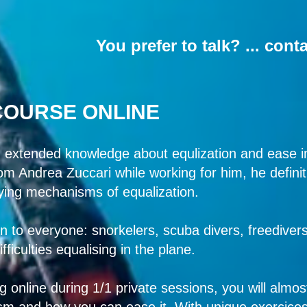
You prefer to talk? ... cont
COURSE ONLINE
 extended knowledge about equlization and ease in
from Andrea Zuccari while working for him, he defin
ying mechanisms of equalization.
n to everyone: snorkelers, scuba divers, freedivers f
ficulties equalising in the plane.
 online during 1/1 private sessions, you will almo