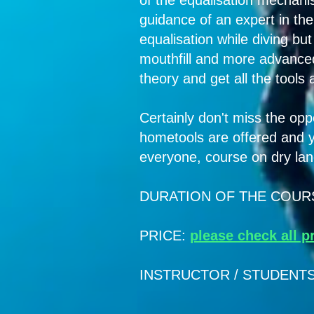
of the equalisation mechani
guidance of an expert in the 
equalisation while diving bu
mouthfill and more advanced
theory and get all the tools
Certainly don't miss the oppo
hometools are offered and y
everyone, course on dry land
DURATION OF THE COURSE: 
PRICE:
please check all p
INSTRUCTOR / STUDENTS RA