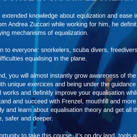
 extended knowledge about equlization and ease in
from Andrea Zuccari while working for him, he defin
ying mechanisms of equalization.
n to everyone: snorkelers, scuba divers, freedivers f
ficulties equalising in the plane.
and, you will almost instantly grow awareness of t
th unique exercices and being under the guidance of
l works and definitly improve your equalisation whil
stand and succeed with Frenzel, mouthfill and mor
y and learn about equalisation theory and get all t
, safer and deeper.
rtunity to take this course, it's on dry land, tools 