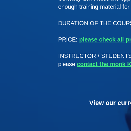
enough training material fo
DURATION OF THE COURSE
PRICE:
please check all p
INSTRUCTOR / STUDENTS RAT
please
contact the monk 
View our curr