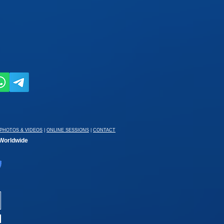
PHOTOS & VIDEOS
|
ONLINE SESSIONS
|
CONTACT
 Worldwide