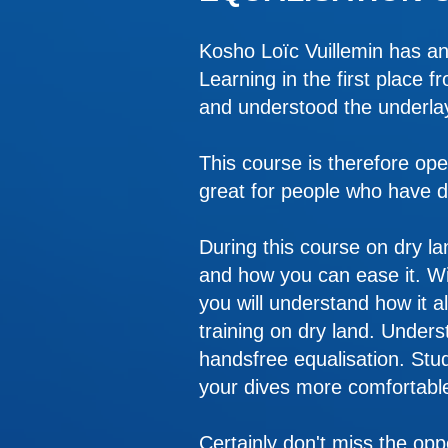
Kosho Loïc Vuillemin has an
Learning in the first place 
and understood the underla
This course is therefore ope
great for people who have dif
During this course on dry l
and how you can ease it. Wi
you will understand how it al
training on dry land. Under
handsfree equalisation. Stud
your dives more comfortable
Certainly don't miss the oppo