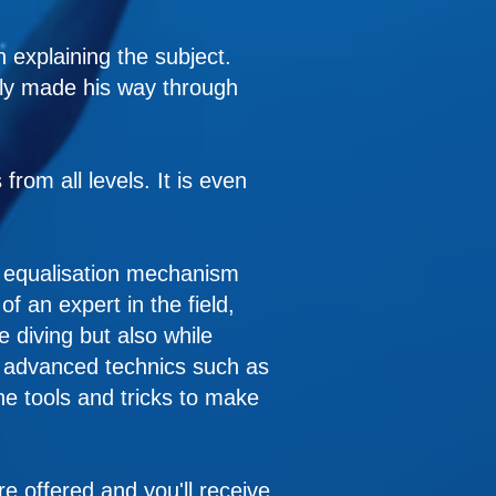
 explaining the subject.
itly made his way through
rom all levels. It is even
he equalisation mechanism
 an expert in the field,
e diving but also while
e advanced technics such as
he tools and tricks to make
are offered and you'll receive