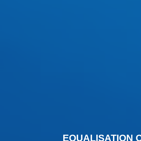
EQUALISATION 