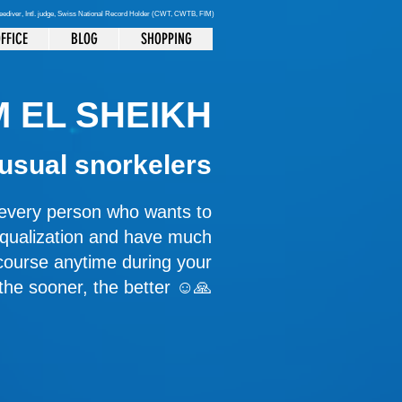
reediver
, Intl. judge, Swiss National Record Holder (CWT, CWTB, FIM)
FFICE
BLOG
SHOPPING
 EL SHEIKH
 usual snorkelers
r every person who wants to
equalization and have much
course anytime during your
 the sooner, the better ☺️🙏