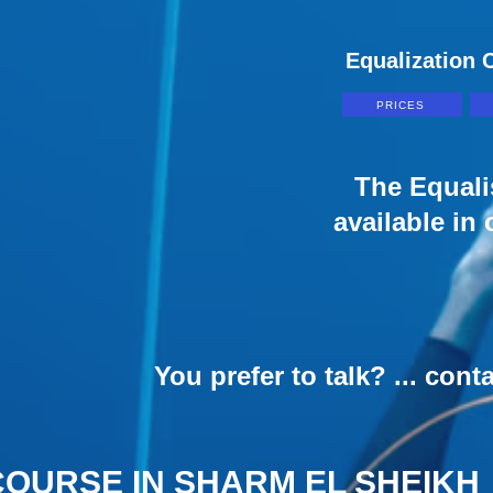
Equalization C
PRICES
The Equali
available in
You prefer to talk? ... cont
COURSE IN SHARM EL SHEIKH