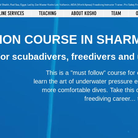
el Sheikh
, Red Sea, Egypt. Led by Zen Master Kosho Loïc Vuillemin, AIDA (World Apnea)
Freediving Instructor Trainer, Pro Safety F
INE SERVICES
TEACHING
ABOUT KOSHO
TEAM
O
ION COURSE IN SHARM
or scubadivers, freedivers and
This is a "must follow" course fo
learn the art of underwater pressure 
more comfortable dives. Take this 
freediving career...