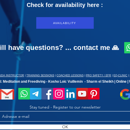
Check for availability here :
AVAILABILITY
ill have questions? ... contact me 🙏
AIDA INSTRUCTOR
|
TRAINING SESSIONS
|
COACHED LESSONS
|
PRO SAFETY / EFR
|
EQ-CLINIC
|
 Meditation and Freediving - Kosho Loïc Vuillemin - Sharm el Sheikh | Online |
Stay tuned - Register to our newsletter
OK