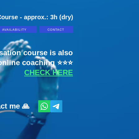
ourse - approx.: 3h (dry)
AVAILABILITY
CONTACT
sation course is also
 online coaching ⭐⭐⭐
CHECK HERE
act me 🙏