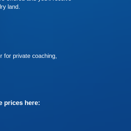
ry land.
or private coaching,
e prices here: