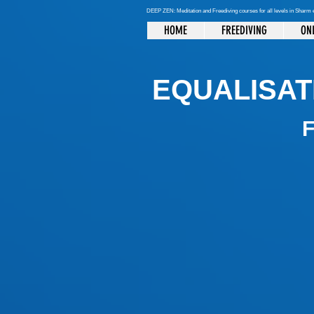
DEEP ZEN: Meditation and Freediving courses for all levels
in Sharm 
HOME
FREEDIVING
ONL
EQUALISAT
F