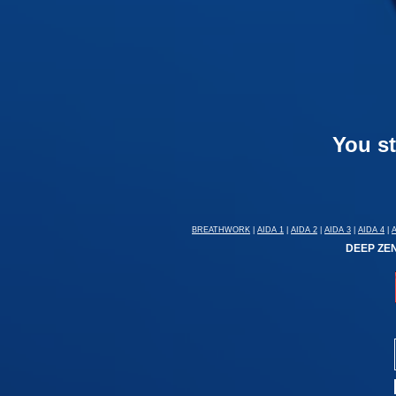
You st
BREATHWORK
|
AIDA 1
|
AIDA 2
|
AIDA 3
|
AIDA 4
|
DEEP ZEN: