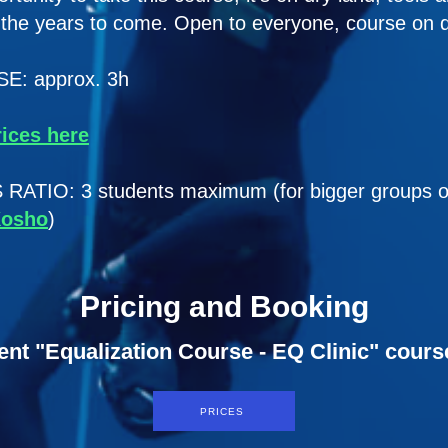
r the years to come. Open to everyone, course on d
: approx. 3h
rices here
IO: 3 students maximum (for bigger groups or f
Kosho
)
Pricing and Booking
ent "Equalization Course - EQ Clinic" cours
PRICES