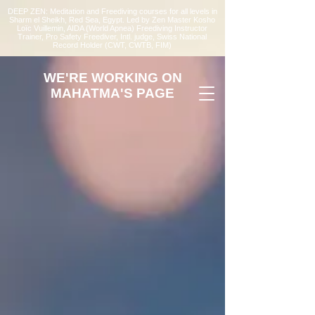
DEEP ZEN: Meditation and Freediving courses for all levels
in
Sharm el Sheikh
, Red Sea, Egypt. Led by Zen Master Kosho
Loïc Vuillemin, AIDA (World Apnea)
Freediving Instructor
Trainer, Pro Safety Freediver
, Intl. judge, Swiss National
Record Holder (CWT, CWTB, FIM)
WE'RE WORKING ON
MAHATMA'S PAGE