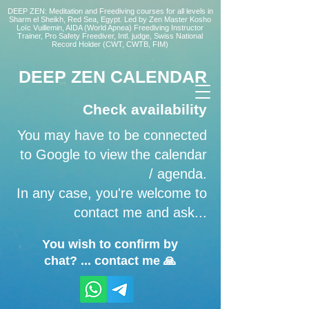
DEEP ZEN: Meditation and Freediving courses for all levels
in
Sharm el Sheikh
, Red Sea, Egypt. Led by Zen Master Kosho
Loïc Vuillemin, AIDA (World Apnea)
Freediving Instructor
Trainer, Pro Safety Freediver
, Intl. judge, Swiss National
Record Holder (CWT, CWTB, FIM)
DEEP ZEN CALENDAR
Check availability
You may have to be connected
to Google to view the calendar
/ agenda.
In any case, you're welcome to
contact me and ask...
You wish to confirm by
chat? ... contact me 🙏