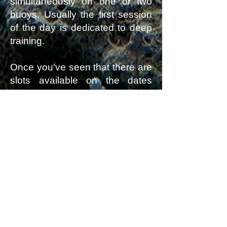
simultaneously on one or two
buoys. Usually the first session
of the day is dedicated to deep
training.
Once you've seen that there are
slots available on the dates
you're interested in,
contact me
to confirm availability and
register
for the courses, lessons,
or training sessions you'd like.
You wish to confirm by
chat? ... contact me 🙏
BREATHWORK
|
AIDA 1
|
AIDA 2
|
AIDA 3
|
AIDA 4
|
AIDA