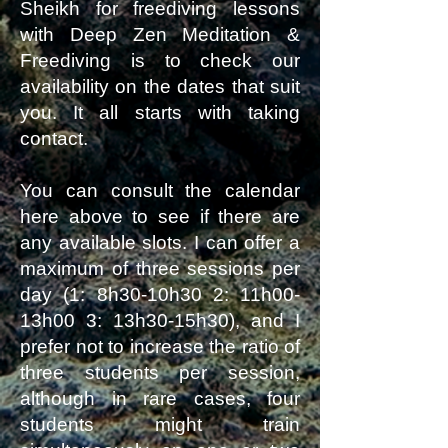
Sheikh for freediving lessons
with Deep Zen Meditation &
Freediving is to check our
availability on the dates that suit
you. It all starts with taking
contact.
You can consult the calendar
here above to see if there are
any available slots. I can offer a
maximum of three sessions per
day (1: 8h30-10h30 2: 11h00-
13h00 3: 13h30-15h30), and I
prefer not to increase the ratio of
three students per session,
although in rare cases, four
students might train