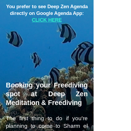
You prefer to see Deep Zen Agenda
directly on Google Agenda App:
CLICK HERE
Booking your Freediving
spot at Deep Zen
Meditation & Freediving
The first thing to do if you're
planning to come to Sharm el