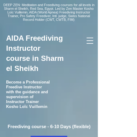
DEEP ZEN: Meditation and Freediving courses for all levels
in
Sharm el Sheikh
, Red Sea, Egypt. Led by Zen Master Kosho
Loïc Vuillemin, AIDA (World Apnea)
Freediving Instructor
Trainer, Pro Safety Freediver
, Intl. judge, Swiss National
Record Holder (CWT, CWTB, FIM)
AIDA Freediving
Instructor
course in Sharm
el Sheikh
Become a Professional
Freedive Instructor
with the guidance and
supervision of
Instructor Trainer
Kosho Loïc Vuillemin
Freediving course - 6-10 Days (flexible)