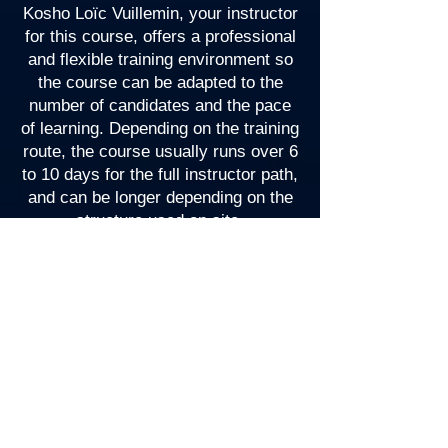
Kosho Loïc Vuillemin, your instructor
for this course, offers a professional
and flexible training environment so
the course can be adapted to the
number of candidates and the pace
of learning. Depending on the training
route, the course usually runs over 6
to 10 days for the full instructor path,
and can be longer depending on the
structure used on site.
The course typically includes:
Classroom sessions
Open water sessions
Written exams
Teaching exams
Oral presentation and practical
assessments