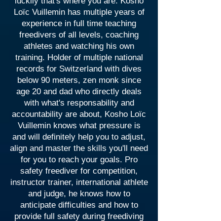
luckily that's where you are. Kosho
Loïc Vuillemin has multiple years of
experience in full time teaching
freedivers of all levels, coaching
athletes and watching his own
training. Holder of multiple national
records for Switzerland with dives
below 90 meters, zen monk since
age 20 and dad who directly deals
with what's responsability and
accountability are about, Kosho Loïc
Vuillemin knows what pressure is
and will definitely help you to adjust,
align and master the skills you'll need
for you to reach your goals. Pro
safety freediver for competition,
instructor trainer, international athlete
and judge, he knows how to
anticipate difficulties and how to
provide full safety during freediving