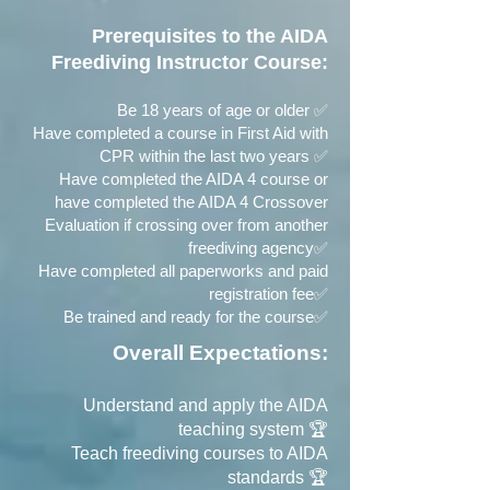
Prerequisites to the AIDA
Freediving Instructor Course:
Be 18 years of age or older ✅
Have completed a course in First Aid with
CPR within the last two years ✅
Have completed the AIDA 4 course or
have completed the AIDA 4 Crossover
Evaluation if crossing over from another
freediving agency✅
Have completed all paperworks and paid
registration fee✅
Be trained and ready for the course✅
Overall Expectations:
Understand and apply the AIDA
teaching system 🏆
Teach freediving courses to AIDA
standards 🏆