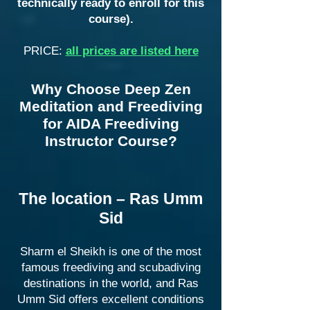
technically ready to enroll for this
course).
PRICE:
all prices are listed here
Why Choose Deep Zen
Meditation and Freediving
for AIDA Freediving
Instructor Course?
The location – Ras Umm
Sid
Sharm el Sheikh is one of the most
famous freediving and scubadiving
destinations in the world, and Ras
Umm Sid offers excellent conditions