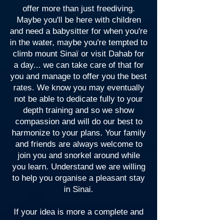
offer more than just freediving.
Maybe you'll be here with children
and need a babysitter for when you're
in the water, maybe you're tempted to
climb mount Sinaï or visit Dahab for
a day... we can take care of that for
you and manage to offer you the best
rates. We know you may eventually
not be able to dedicate fully to your
depth training and so we show
compassion and will do our best to
harmonize to your plans. Your family
and friends are always welcome to
join you and snorkel around while
you learn. Understand we are willing
to help you organise a pleasant stay
in Sinai.
If your idea is more a complete and