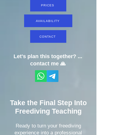
PRICES
AVAILABILITY
CONTACT
Let's plan this together? ...
contact me 🙏
Take the Final Step Into
Freediving Teaching
Ready to turn your freediving
experience into a professional