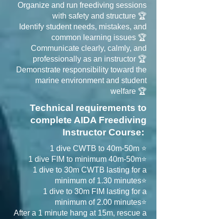
Organize and run freediving sessions
with safety and structure 🏆
Identify student needs, mistakes, and
common learning issues 🏆
Communicate clearly, calmly, and
professionally as an instructor 🏆
Demonstrate responsibility toward the
marine environment and student
welfare 🏆
Technical requirements to
complete AIDA Freediving
Instructor Course:
1 dive CWTB to 40m-50m ⭐
1 dive FIM to minimum 40m-50m⭐
1 dive to 30m CWTB lasting for a
minimum of 1.30 minutes⭐
1 dive to 30m FIM lasting for a
minimum of 2.00 minutes⭐
After a 1 minute hang at 15m, rescue a