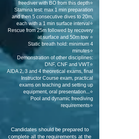
freediver with BO from this depth⭐
Stamina test: max 1 min preparation
and then 5 consecutive dives to 20m,
each with a 1 min surface interval⭐
Rescue from 25m followed by recovery
at surface and 50m tow ⭐
Static breath hold: minimum 4
minutes⭐
Demonstration of other disciplines:
DNF, CNF and VWT⭐
AIDA 2, 3 and 4 theoretical exams, final
Instructor Course exam, practical
exams on teaching and setting up
equipment, oral presentation...⭐
Pool and dynamic freediving
requirements⭐
Candidates should be prepared to
complete all the requirements at the