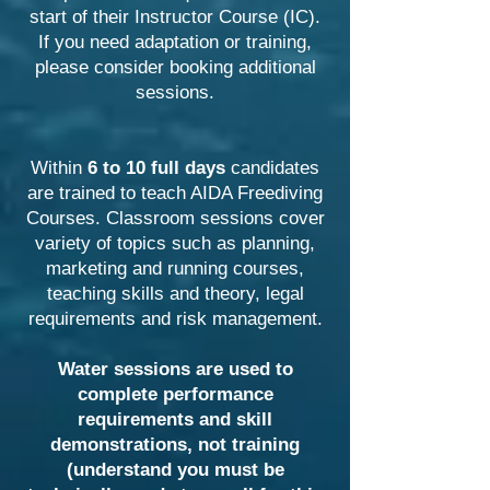
start of their Instructor Course (IC).
If you need adaptation or training,
please consider booking additional
sessions.
Within
6 to 10 full days
candidates
are trained to teach AIDA Freediving
Courses. Classroom sessions cover
variety of topics such as planning,
marketing and running courses,
teaching skills and theory, legal
requirements and risk management.
Water sessions are used to
complete performance
requirements and skill
demonstrations, not training
(understand you must be