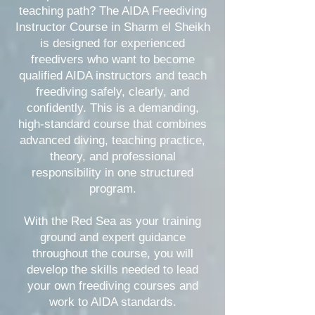
teaching path? The AIDA Freediving
Instructor Course in Sharm el Sheikh
is designed for experienced
freedivers who want to become
qualified AIDA instructors and teach
freediving safely, clearly, and
confidently. This is a demanding,
high-standard course that combines
advanced diving, teaching practice,
theory, and professional
responsibility in one structured
program.
With the Red Sea as your training
ground and expert guidance
throughout the course, you will
develop the skills needed to lead
your own freediving courses and
work to AIDA standards.