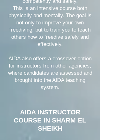
competently and safely.
This is an intensive course both
physically and mentally. The goal is
not only to improve your own
freediving, but to train you to teach
others how to freedive safely and
effectively.
AIDA also offers a crossover option
for instructors from other agencies,
where candidates are assessed and
brought into the AIDA teaching
system.
AIDA INSTRUCTOR
COURSE IN SHARM EL
SHEIKH