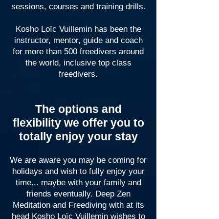
sessions, courses and training drills.
Kosho Loïc Vuillemin has been the
instructor, mentor, guide and coach
for more than 500 freedivers around
the world, inclusive top class
freedivers.
The options and
flexibility we offer you to
totally enjoy your stay
We are aware you may be coming for
holidays and wish to fully enjoy your
time... maybe with your family and
friends eventually. Deep Zen
Meditation and Freediving with at its
head Kosho Loïc Vuillemin wishes to