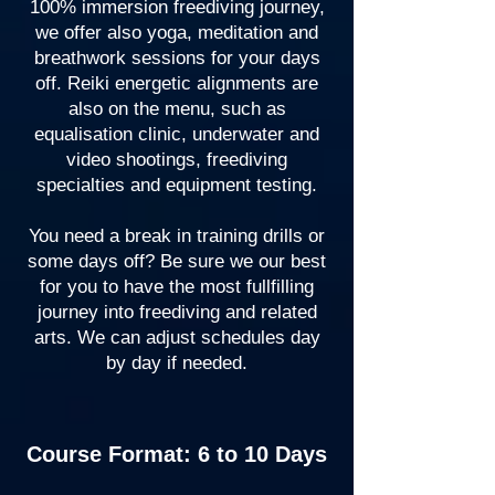
100% immersion freediving journey,
we offer also yoga, meditation and
breathwork sessions for your days
off. Reiki energetic alignments are
also on the menu, such as
equalisation clinic, underwater and
video shootings, freediving
specialties and equipment testing.
You need a break in training drills or
some days off? Be sure we our best
for you to have the most fullfilling
journey into freediving and related
arts. We can adjust schedules day
by day if needed.
Course Format: 6 to 10 Days