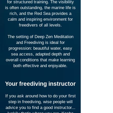
for structured training. The visibility
is often outstanding, the marine life is
rich, and the Red Sea provides a
calm and inspiring environment for
freedivers of all levels.
The setting of Deep Zen Meditation
and Freediving is ideal for
progression: beautiful water, easy
sea access, adapted depth and
overall conditions that make learning
both effective and enjoyable.
Your freediving instructor
If you ask around how to do your first
step in freediving, wise people will
advice you to find a good instructor...