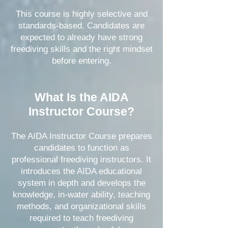
This course is highly selective and
standards-based. Candidates are
expected to already have strong
freediving skills and the right mindset
before entering.
What Is the AIDA
Instructor Course?
The AIDA Instructor Course prepares
candidates to function as
professional freediving instructors. It
introduces the AIDA educational
system in depth and develops the
knowledge, in-water ability, teaching
methods, and organizational skills
required to teach freediving