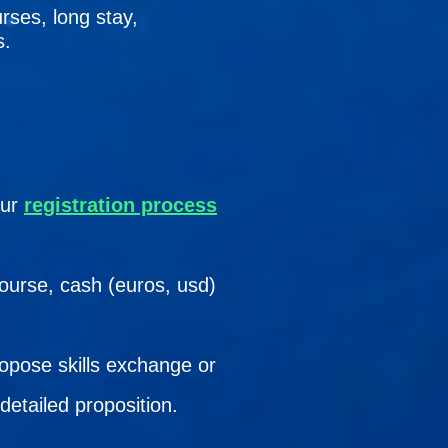
rses, long stay,
s.
our
registration process
course, cash (euros, usd)
ropose skills exchange or
detailed proposition.