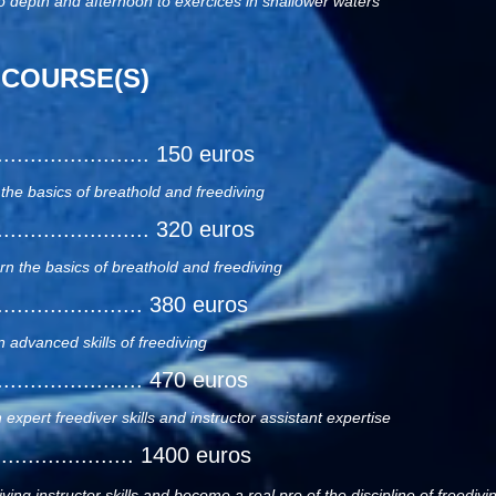
o depth and afternoon to exercices in shallower waters
 COURSE(S)
.......................... 150 euros
 the basics of breathold and freediving
.......................... 320 euros
arn the basics of breathold and freediving
......................... 380 euros
n advanced skills of freediving
......................... 470 euros
 expert freediver skills and instructor assistant expertise
...................... 1400 euros
ving instructor skills and become a real pro of the discipline of freedivi