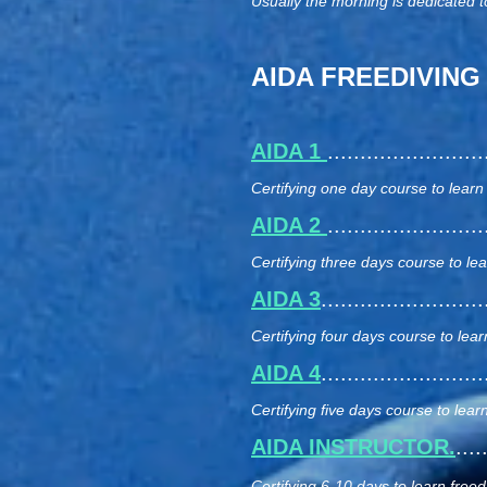
Usually the morning is dedicated t
AIDA FREEDIVING
AIDA 1
.....................
Certifying one day course to learn
AIDA 2
.....................
Certifying three days course to le
AIDA 3
......................
Certifying four days course to lear
AIDA 4
......................
Certifying five days course to learn
AIDA INSTRUCTOR.
...
Certifying 6-10 days to learn freedi