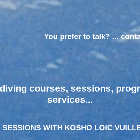
You prefer to talk? ... cont
ediving courses, sessions, pro
services...​​
 SESSIONS WITH KOSHO LOIC VUILLE