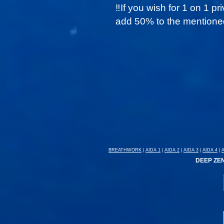
‼️
If you wish for 1 on 1 pr
add 50% to the mentioned
BREATHWORK
|
AIDA 1
|
AIDA 2
|
AIDA 3
|
AIDA 4
|
DEEP ZEN: