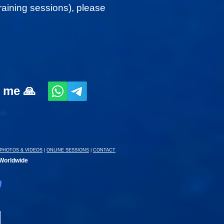
 training sessions), please
t me 🙏
PHOTOS & VIDEOS
|
ONLINE SESSIONS
|
CONTACT
 Worldwide