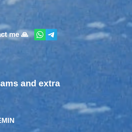
act me 🙏
grams and extra
MIN​