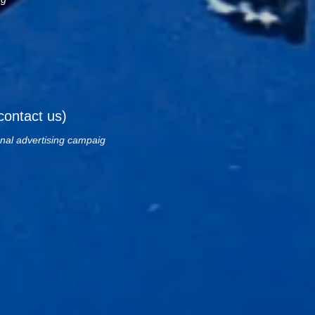
contact us)
onal advertising campaig