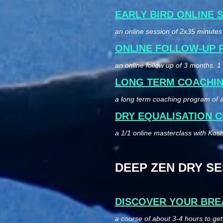
EARLY BIRD ONLINE 
an online session of 2x35 minutes 
ONLINE FOLLOW-UP
an online follow up of 3 months. 
LONG TERM COACHI
a long term coaching program of a
DRY EQUALISATION C
a 1/1 online masterclass with Kosho
DEEP ZEN DRY SESS
DISCOVER YOUR BRE
a course of about 3-4 hours to ge