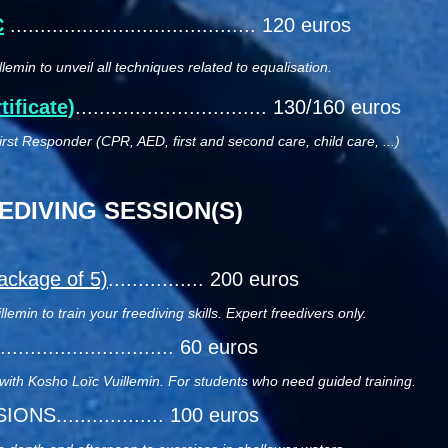
C
......................................... 120 euros
lemin to unveil all techniques related to equalisation.
ificate)
................................ 130/160 euros
rst Responder (CPR, AED, first and second care, child care, ...)
DIVING SESSION(S)
ackage of 5)
................ 200 euros
emin to train your freediving skills. Expert freedivers only.
.............................. 60 euros
 with Kosho Loïc Vuillemin. For students who need guided training.
S.................. 10
0 euros