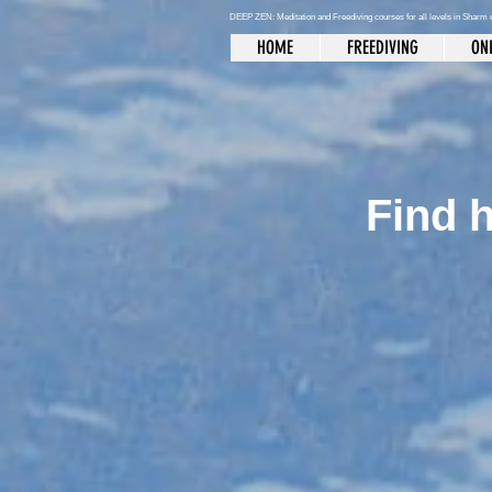
DEEP ZEN: Meditation and Freediving courses for all levels
in Sharm 
HOME
FREEDIVING
ONL
Find h