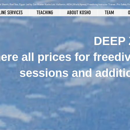
el Sheikh
, Red Sea, Egypt. Led by Zen Master Kosho Loïc Vuillemin, AIDA (World Apnea)
Freediving Instructor Trainer, Pro Safety F
INE SERVICES
TEACHING
ABOUT KOSHO
TEAM
O
DEEP 
ere all prices for freedi
sessions and additi