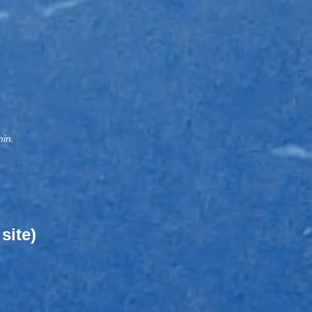
min.
site)