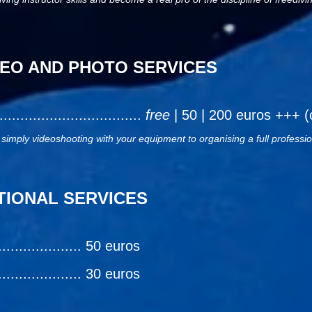
EO AND PHOTO SERVICES
..................................
free
| 50 | 200 euros +++ (
 simply videoshooting with your equipment to organising a full professi
TIONAL SERVICES
............... 50 euros
............... 30 euros