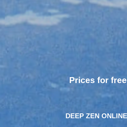
Prices for fre
DEEP ZEN ONLINE