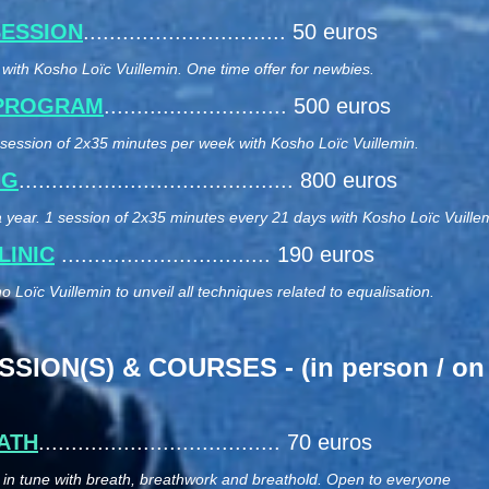
SESSION
............................... 50 euros
with Kosho Loïc Vuillemin. One time offer for newbies.
 PROGRAM
............................ 500 euros
1 session of 2x35 minutes per week with Kosho Loïc Vuillemin.
NG
.......................................... 800 euros
 year. 1 session of 2x35 minutes every 21 days with Kosho Loïc Vuille
LINIC
................................ 190 euros
 Loïc Vuillemin to unveil all techniques related to equalisation.
ION(S) & COURSES - (in person / on 
ATH
..................................... 70 euros
t in tune with breath, breathwork and breathold. Open to everyone