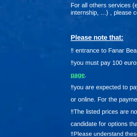
For all others services (
internship, ...) , please
Please note that:
‼️ entrance to Fanar Be
‼️you must pay 100 euros
page
.
‼️you are expected to pa
or online. For the payme
‼️
The listed prices are n
candidate for options th
‼️
Please understand these