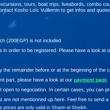
excursions, tours, boat trips, liveabords, combo cou
 contact Kosho Loïc Vuillemin to get infos and quote
ach (200EGP) is not included
 in order to be registered. Please have a look at 
y the remainder before or at the beginning of the 
nt part, please have a look at our
payment page
.
ot open to negociation. In certain cases, you can p
at are not mentionned up here. Feel free to send a 
 prices are only valid in Sharm el Sheikh.