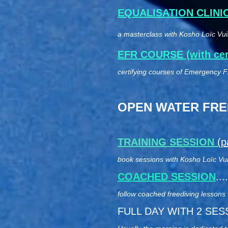
EQUALISATION CLINI
a masterclass with Kosho Loïc Vuil
EFR COURSE (with cert
certifying courses of Emergency Fi
OPEN WATER FREE
TRAINING SESSION
(p
book sessions with Kosho Loïc Vuill
COACHED SESSION
...
follow coached freediving lessons
FULL DAY WITH 2 SESSION