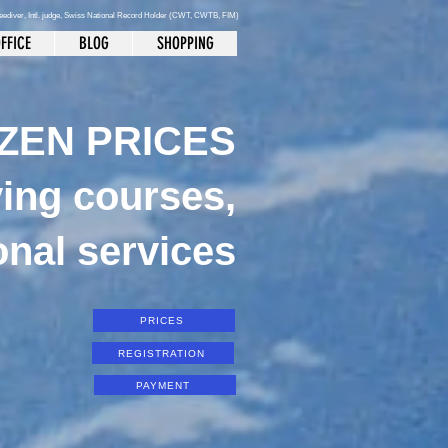
reediver
, Intl. judge, Swiss National Record Holder (CWT, CWTB, FIM)
FFICE
BLOG
SHOPPING
ZEN PRICES
ving courses,
onal services
PRICES
REGISTRATION
PAYMENT