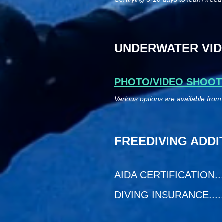
UNDERWATER VID
PHOTO/VIDEO SHOOT
Various options are available from
FREEDIVING ADDI
AIDA CERTIFICATION.......
DIVING INSURANCE.........