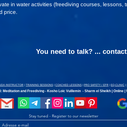
ivate in water activities (freediving courses, lessons,
 price.
You need to talk? ... contac
AIDA INSTRUCTOR
|
TRAINING SESSIONS
|
COACHED LESSONS
|
PRO SAFETY / EFR
|
EQ-CLINIC
|
 Meditation and Freediving - Kosho Loïc Vuillemin - Sharm el Sheikh | Online |
Stay tuned - Register to our newsletter