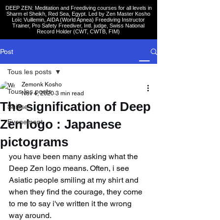
DEEP ZEN: Meditation and Freediving courses for all levels
in
Sharm el Sheikh
, Red Sea, Egypt. Led by Zen Master Kosho
Loïc Vuillemin, AIDA (World Apnea)
Freediving Instructor
Trainer, Pro Safety Freediver
, Intl. judge, Swiss National
Record Holder (CWT, CWTB, FIM)
Post
Tous les posts
Zemonk Kosho
Tous les posts
Nov 4, 2020
3 min read
The signification of Deep
Suisse
Zen logo : Japanese
Evenement
pictograms
you have been many asking what the 
Deep Zen logo means. Often, i see 
Asiatic people smiling at my shirt and 
when they find the courage, they come 
to me to say i've written it the wrong 
way around.