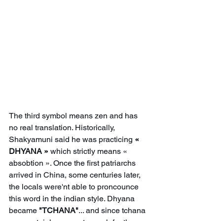
The third symbol means zen and has 
no real translation. Historically, 
Shakyamuni said he was practicing 
« 
DHYANA »
 which strictly means « 
absobtion ». Once the first patriarchs 
arrived in China, some centuries later, 
the locals were'nt able to proncounce 
this word in the indian style. Dhyana 
became 
"TCHANA"
... and since tchana 