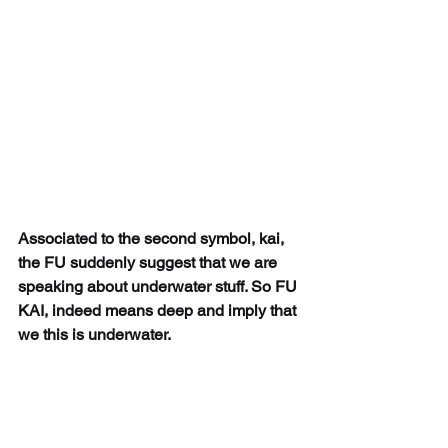
Associated to the second symbol, kai, 
the FU suddenly suggest that we are 
speaking about underwater stuff. So FU 
KAI, indeed means deep and imply that 
we this is underwater. 