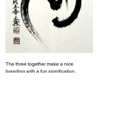
The three together make a nice 
branding with a fun signification. 
Copyrighted ;)
A deeper interpretation of what it could 
be is certainly still to come, that's part 
of the Way  
If you like this logo, maybe you want to 
visit our shop and check the goodies 
you could have printed with it. Maybe a 