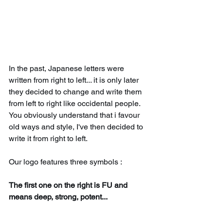
In the past, Japanese letters were 
written from right to left... it is only later 
they decided to change and write them 
from left to right like occidental people. 
You obviously understand that i favour 
old ways and style, I've then decided to 
write it from right to left.
Our logo features three symbols :
The first one on the right is FU and 
means deep, strong, potent... 