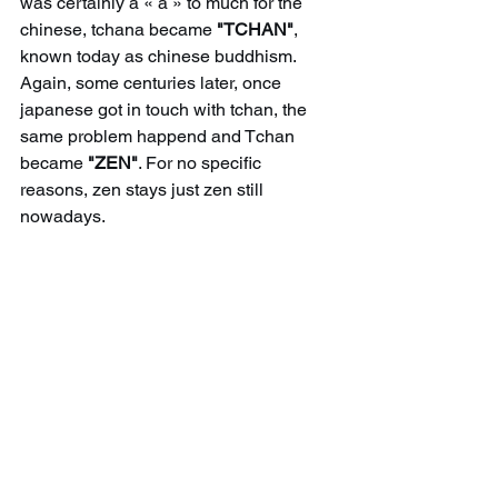
was certainly a « a » to much for the 
chinese, tchana became 
"TCHAN"
, 
known today as chinese buddhism. 
Again, some centuries later, once 
japanese got in touch with tchan, the 
same problem happend and Tchan 
became 
"ZEN"
. For no specific 
reasons, zen stays just zen still 
nowadays.