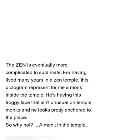
The ZEN is eventually more 
complicated to sublimate. For having 
lived many years in a zen temple, this 
pictogram represent for me a monk 
inside the temple. He's having this 
froggy face that isn't unusual on temple 
monks and he looks pretty anchored to 
the place. 
So why not? ... A monk in the temple.