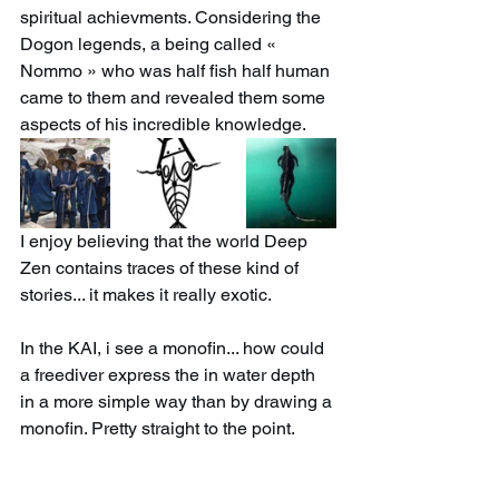
spiritual achievments. Considering the 
Dogon legends, a being called « 
Nommo » who was half fish half human 
came to them and revealed them some 
aspects of his incredible knowledge. 
I enjoy believing that the world Deep 
Zen contains traces of these kind of 
stories... it makes it really exotic.
In the KAI, i see a monofin... how could 
a freediver express the in water depth 
in a more simple way than by drawing a 
monofin. Pretty straight to the point.