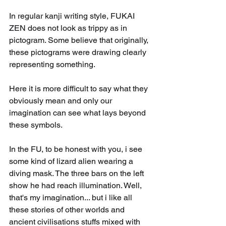
In regular kanji writing style, FUKAI 
ZEN does not look as trippy as in 
pictogram. Some believe that originally, 
these pictograms were drawing clearly 
representing something. 
Here it is more difficult to say what they 
obviously mean and only our 
imagination can see what lays beyond 
these symbols.
In the FU, to be honest with you, i see 
some kind of lizard alien wearing a 
diving mask. The three bars on the left 
show he had reach illumination. Well, 
that's my imagination... but i like all 
these stories of other worlds and 
ancient civilisations stuffs mixed with 