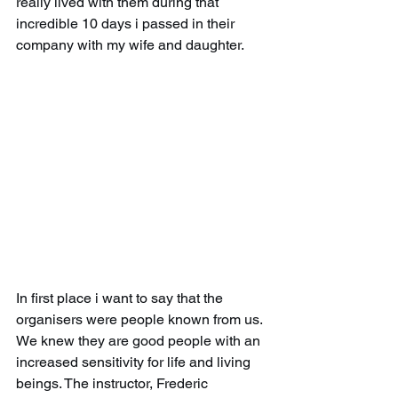
really lived with them during that 
incredible 10 days i passed in their 
company with my wife and daughter.
In first place i want to say that the 
organisers were people known from us. 
We knew they are good people with an 
increased sensitivity for life and living 
beings. The instructor, Frederic 