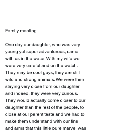
Family meeting
One day our daughter, who was very 
young yet super adventurous, came 
with us in the water. With my wife we 
were very careful and on the watch. 
They may be cool guys, they are still 
wild and strong animals. We were then 
staying very close from our daughter 
and indeed, they were very curious. 
They would actually come closer to our 
daughter than the rest of the people, to 
close at our parent taste and we had to 
make them understand with our fins 
and arms that this little pure marvel was 