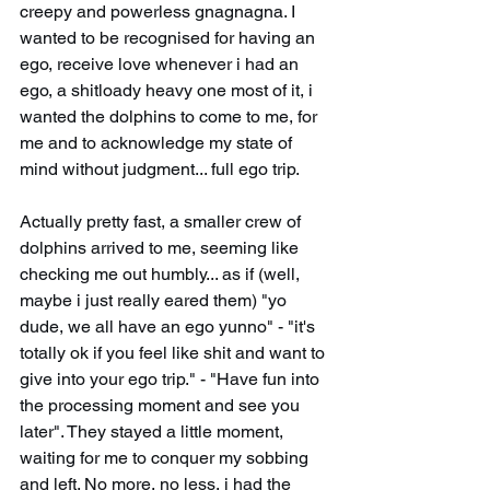
creepy and powerless gnagnagna. I 
wanted to be recognised for having an 
ego, receive love whenever i had an 
ego, a shitloady heavy one most of it, i 
wanted the dolphins to come to me, for 
me and to acknowledge my state of 
mind without judgment... full ego trip.
Actually pretty fast, a smaller crew of 
dolphins arrived to me, seeming like 
checking me out humbly... as if (well, 
maybe i just really eared them) "yo 
dude, we all have an ego yunno" - "it's 
totally ok if you feel like shit and want to 
give into your ego trip." - "Have fun into 
the processing moment and see you 
later". They stayed a little moment, 
waiting for me to conquer my sobbing 
and left. No more, no less, i had the 