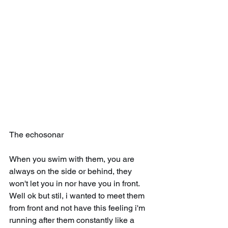
The echosonar
When you swim with them, you are 
always on the side or behind, they 
won't let you in nor have you in front. 
Well ok but stil, i wanted to meet them 
from front and not have this feeling i'm 
running after them constantly like a 