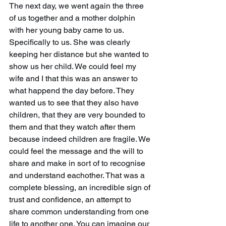
The next day, we went again the three 
of us together and a mother dolphin 
with her young baby came to us. 
Specifically to us. She was clearly 
keeping her distance but she wanted to 
show us her child. We could feel my 
wife and I that this was an answer to 
what happend the day before. They 
wanted us to see that they also have 
children, that they are very bounded to 
them and that they watch after them 
because indeed children are fragile. We 
could feel the message and the will to 
share and make in sort of to recognise 
and understand eachother. That was a 
complete blessing, an incredible sign of 
trust and confidence, an attempt to 
share common understanding from one 
life to another one. You can imagine our 