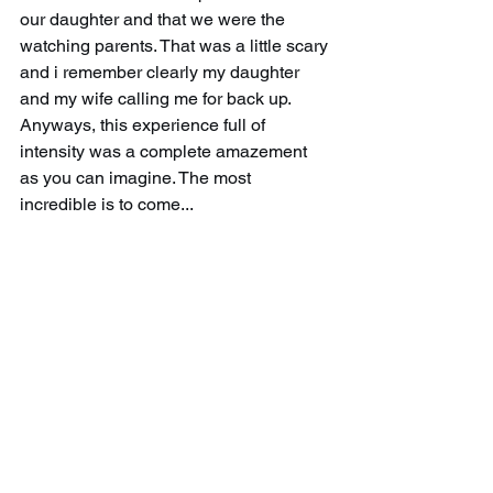
our daughter and that we were the 
watching parents. That was a little scary 
and i remember clearly my daughter 
and my wife calling me for back up. 
Anyways, this experience full of 
intensity was a complete amazement 
as you can imagine. The most 
incredible is to come...