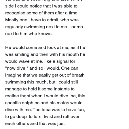
side i could notice that i was able to 
recognise some of them after a time. 
Mostly one i have to admit, who was 
regularly swimming next to me... or me 
next to him who knows. 
He would come and look at me, as if he 
was smiling and then with his mouth he 
would wave at me, like a signal for 
"now dive!" and so i would. One can 
imagine that we easily get out of breath 
swimming this much, but i could still 
manage to hold it some instants to 
realise thant when i would dive, he, this 
specific dolphins and his mates would 
dive with me. The idea was to have fun, 
to go deep, to turn, twist and roll over 
each others and that was just 