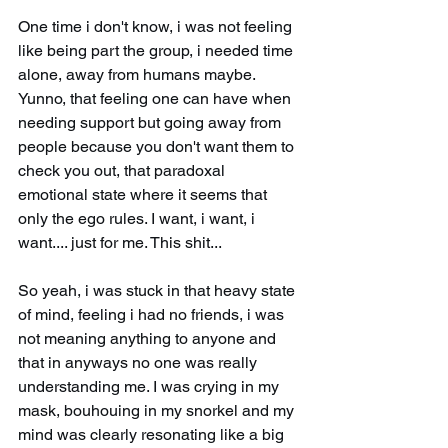
One time i don't know, i was not feeling 
like being part the group, i needed time 
alone, away from humans maybe. 
Yunno, that feeling one can have when 
needing support but going away from 
people because you don't want them to 
check you out, that paradoxal 
emotional state where it seems that 
only the ego rules. I want, i want, i 
want.... just for me. This shit...
So yeah, i was stuck in that heavy state 
of mind, feeling i had no friends, i was 
not meaning anything to anyone and 
that in anyways no one was really 
understanding me. I was crying in my 
mask, bouhouing in my snorkel and my 
mind was clearly resonating like a big 