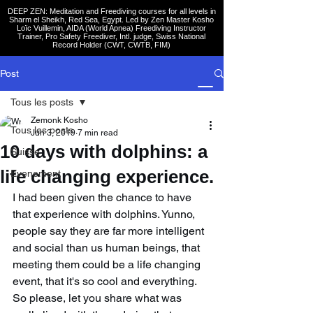
DEEP ZEN: Meditation and Freediving courses for all levels
in
Sharm el Sheikh
, Red Sea, Egypt. Led by Zen Master Kosho
Loïc Vuillemin, AIDA (World Apnea)
Freediving Instructor
Trainer, Pro Safety Freediver
, Intl. judge, Swiss National
Record Holder (CWT, CWTB, FIM)
Post
Tous les posts
Zemonk Kosho
Tous les posts
Jun 3, 2019
7 min read
10 days with dolphins: a
Suisse
life changing experience.
Evenement
I had been given the chance to have 
that experience with dolphins. Yunno, 
people say they are far more intelligent 
and social than us human beings, that 
meeting them could be a life changing 
event, that it's so cool and everything. 
So please, let you share what was 