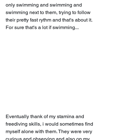
only swimming and swimming and 
swimming next to them, trying to follow 
their pretty fast rythm and that's about it. 
For sure that's a lot if swimming...
Eventually thank of my stamina and 
freediving skills, i would sometimes find 
myself alone with them. They were very 
curious and observing and also on my 