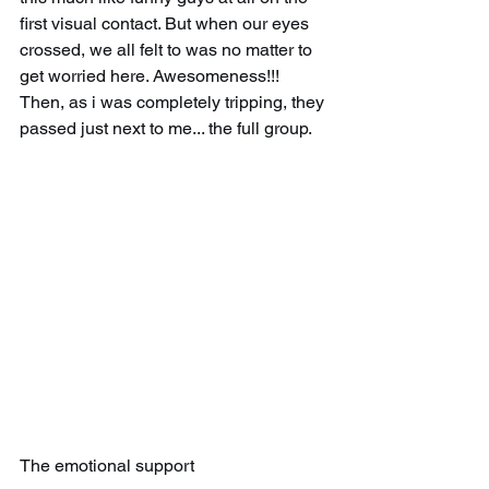
first visual contact. But when our eyes 
crossed, we all felt to was no matter to 
get worried here. Awesomeness!!! 
Then, as i was completely tripping, they 
passed just next to me... the full group.
The emotional support