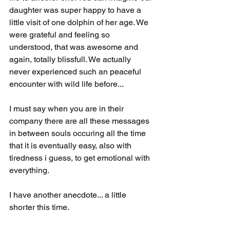
daughter was super happy to have a 
little visit of one dolphin of her age. We 
were grateful and feeling so 
understood, that was awesome and 
again, totally blissfull. We actually 
never experienced such an peaceful 
encounter with wild life before...
I must say when you are in their 
company there are all these messages 
in between souls occuring all the time 
that it is eventually easy, also with 
tiredness i guess, to get emotional with 
everything.
I have another anecdote... a little 
shorter this time.