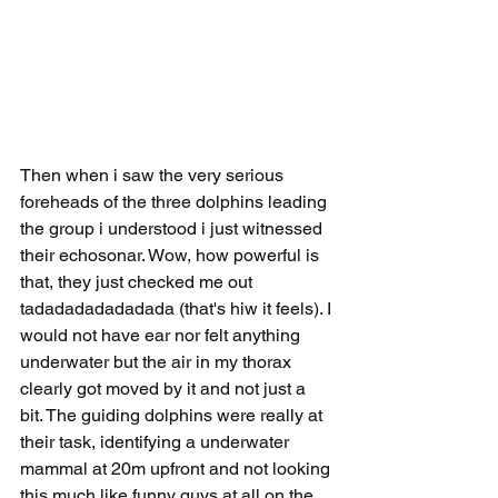
Then when i saw the very serious 
foreheads of the three dolphins leading 
the group i understood i just witnessed 
their echosonar. Wow, how powerful is 
that, they just checked me out 
tadadadadadadada (that's hiw it feels). I 
would not have ear nor felt anything 
underwater but the air in my thorax 
clearly got moved by it and not just a 
bit. The guiding dolphins were really at 
their task, identifying a underwater 
mammal at 20m upfront and not looking 
this much like funny guys at all on the 