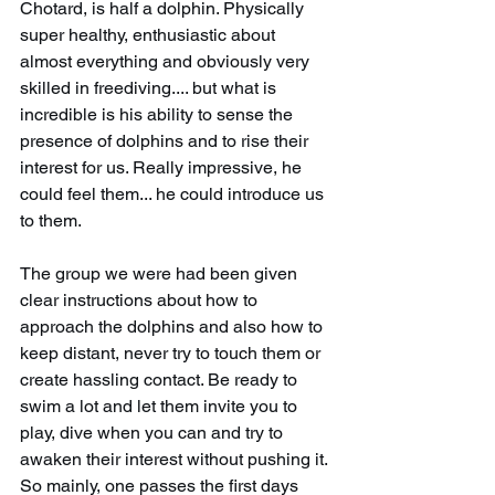
Chotard, is half a dolphin. Physically 
super healthy, enthusiastic about 
almost everything and obviously very 
skilled in freediving.... but what is 
incredible is his ability to sense the 
presence of dolphins and to rise their 
interest for us. Really impressive, he 
could feel them... he could introduce us 
to them.
The group we were had been given 
clear instructions about how to 
approach the dolphins and also how to 
keep distant, never try to touch them or 
create hassling contact. Be ready to 
swim a lot and let them invite you to 
play, dive when you can and try to 
awaken their interest without pushing it. 
So mainly, one passes the first days 