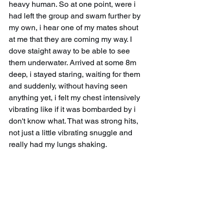
heavy human. So at one point, were i 
had left the group and swam further by 
my own, i hear one of my mates shout 
at me that they are coming my way. I 
dove staight away to be able to see 
them underwater. Arrived at some 8m 
deep, i stayed staring, waiting for them 
and suddenly, without having seen 
anything yet, i felt my chest intensively 
vibrating like if it was bombarded by i 
don't know what. That was strong hits, 
not just a little vibrating snuggle and 
really had my lungs shaking.