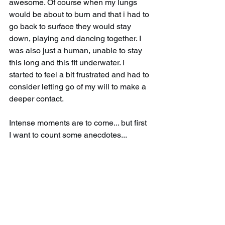
awesome. Of course when my lungs 
would be about to burn and that i had to 
go back to surface they would stay 
down, playing and dancing together. I 
was also just a human, unable to stay 
this long and this fit underwater. I 
started to feel a bit frustrated and had to 
consider letting go of my will to make a 
deeper contact. 
Intense moments are to come... but first 
I want to count some anecdotes...