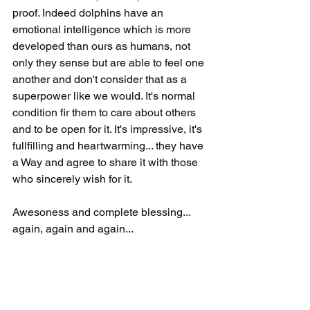
proof. Indeed dolphins have an 
emotional intelligence which is more 
developed than ours as humans, not 
only they sense but are able to feel one 
another and don't consider that as a 
superpower like we would. It's normal 
condition fir them to care about others 
and to be open for it. It's impressive, it's 
fullfilling and heartwarming... they have 
a Way and agree to share it with those 
who sincerely wish for it. 
Awesoness and complete blessing... 
again, again and again...