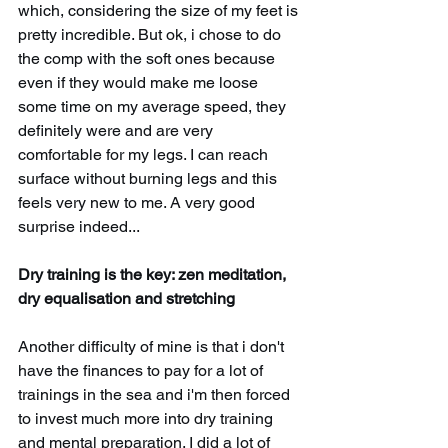
which, considering the size of my feet is 
pretty incredible. But ok, i chose to do 
the comp with the soft ones because 
even if they would make me loose 
some time on my average speed, they 
definitely were and are very 
comfortable for my legs. I can reach 
surface without burning legs and this 
feels very new to me. A very good 
surprise indeed...
Dry training is the key: zen meditation, 
dry equalisation and stretching
Another difficulty of mine is that i don't 
have the finances to pay for a lot of 
trainings in the sea and i'm then forced 
to invest much more into dry training 
and mental preparation. I did a lot of 