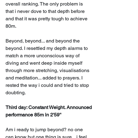
overall ranking. The only problem is 
that i never dove to that depth before 
and that it was pretty tough to achieve 
80m. 
Beyond, beyond... and beyond the 
beyond. I resettled my depth alarms to 
match a more unconscious way of 
diving and went deep inside myself 
through more stretching, visualisations 
and meditation... added to prayers. I 
rested the way i could and tried to stop 
doubting.
Third day: Constant Weight. Announced 
performance 85m in 2'59''
Am i ready to jump beyond? no one 
can know but one thing is sure... i feel 