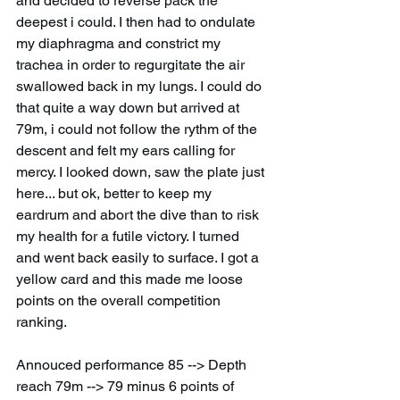
and decided to reverse pack the 
deepest i could. I then had to ondulate 
my diaphragma and constrict my 
trachea in order to regurgitate the air 
swallowed back in my lungs. I could do 
that quite a way down but arrived at 
79m, i could not follow the rythm of the 
descent and felt my ears calling for 
mercy. I looked down, saw the plate just 
here... but ok, better to keep my 
eardrum and abort the dive than to risk 
my health for a futile victory. I turned 
and went back easily to surface. I got a 
yellow card and this made me loose 
points on the overall competition 
ranking.
Annouced performance 85 --> Depth 
reach 79m --> 79 minus 6 points of 