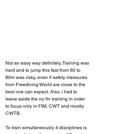
Not an easy way definitely. Training was 
hard and to jump this fast from 60 to 
80m was risky, even if safety measures 
from Freediving World are close to the 
best one can expect. Also, i had to 
leave aside the no fin training in order 
to focus only in FIM, CWT and mostly 
CWTB.
To train simultaneously 4 disciplines is 