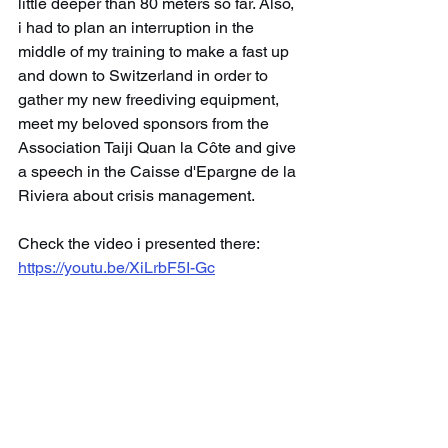
little deeper than 80 meters so far. Also, 
i had to plan an interruption in the 
middle of my training to make a fast up 
and down to Switzerland in order to 
gather my new freediving equipment, 
meet my beloved sponsors from the 
Association Taiji Quan la Côte and give 
a speech in the Caisse d'Epargne de la 
Riviera about crisis management.
Check the video i presented there: 
https://youtu.be/XiLrbF5I-Gc