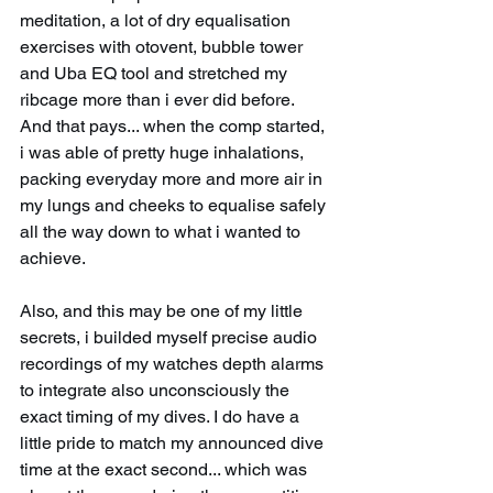
meditation, a lot of dry equalisation 
exercises with otovent, bubble tower 
and Uba EQ tool and stretched my 
ribcage more than i ever did before. 
And that pays... when the comp started, 
i was able of pretty huge inhalations, 
packing everyday more and more air in 
my lungs and cheeks to equalise safely 
all the way down to what i wanted to 
achieve.
Also, and this may be one of my little 
secrets, i builded myself precise audio 
recordings of my watches depth alarms 
to integrate also unconsciously the 
exact timing of my dives. I do have a 
little pride to match my announced dive 
time at the exact second... which was 