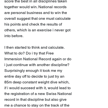
score the best in all disciplines taken 
together would win. National records 
are personal business and to win the 
overall suggest that one must calculate 
his points and check the results of 
others, which is an exercise i never got 
into before.
I then started to think and calculate. 
What to do? Do i try that Free 
Immersion National Record again or do 
i just continue with another discipline? 
Surprisingly enough it took me my 
entire day off to decide to just try an 
85m deep constant weight dive which, 
if i would succeed with it, would lead to 
the registration of a new Swiss National 
record in that discipline but also give 
me a chance to stay on the track of the 