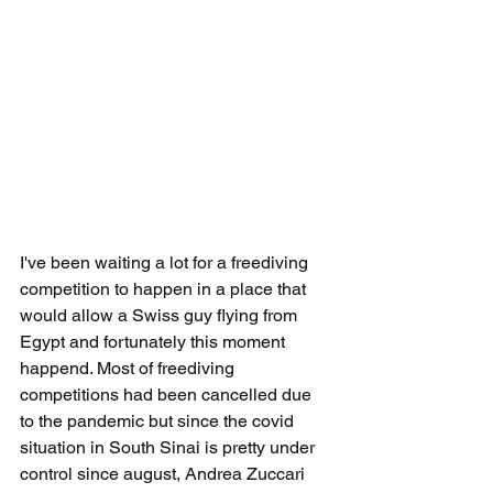
I've been waiting a lot for a freediving 
competition to happen in a place that 
would allow a Swiss guy flying from 
Egypt and fortunately this moment 
happend. Most of freediving 
competitions had been cancelled due 
to the pandemic but since the covid 
situation in South Sinai is pretty under 
control since august, Andrea Zuccari 