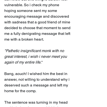
vulnerable. So i check my phone 
hoping someone sent my some 
encouraging message and discovered 
with sadness that a good friend of mine 
decided to choose that moment to send 
me a fully denigrating message that left 
me with a broken heart. 
"Pathetic insignificant monk with no 
great interest, i wish i never meet you 
again of my entire life
."
Bang, aouch! I wished him the best in 
answer, not willing to understand why i 
deserved such a message and left my 
home for the comp. 
The sentence was turning in my head 