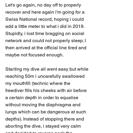
Let's go again, no day off to properly 
recover and here again i'm going for a 
Swiss National record, hoping i could 
add a little meter to what i did in 2019. 
Stupidly, i lost time bragging on social 
network and could not properly sleep. I 
then arrived at the official line tired and 
maybe not focused enough. 
Starting my dive all went easy but while 
reaching 50m i uncarefully swallowed 
my mouthfill (technic where the 
freediver fills his cheeks with air before 
a certain depth in order to equalise 
without moving the diaphragma and 
lungs which can be dangerous at such 
depths). Instead of stopping there and 
aborting the dive, i stayed very calm 