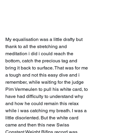
My equalisation was a little drafty but 
thank to all the stretching and 
meditation i did i could reach the 
bottom, catch the precious tag and 
bring it back to surface. That was for me 
a tough and not this easy dive and i 
remember, while waiting for the judge 
Pim Vermeulen to pull his white card, to 
have had difficulty to understand why 
and how he could remain this relax 
while i was catching my breath. I was a 
little disoriented. But the white card 
came and then this new Swiss 
Constant Weight Bifins record was 