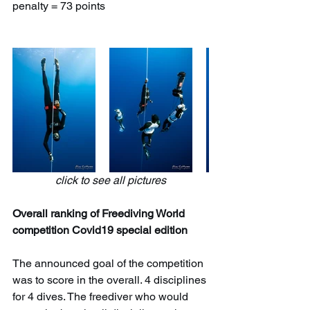
penalty = 73 points
click to see all pictures
Overall ranking of Freediving World 
competition Covid19 special edition
The announced goal of the competition 
was to score in the overall. 4 disciplines 
for 4 dives. The freediver who would 