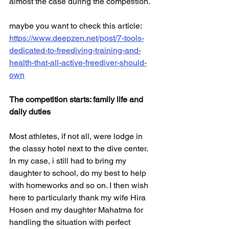
almost the case during the competition.
maybe you want to check this article: 
https://www.deepzen.net/post/7-tools-
dedicated-to-freediving-training-and-
health-that-all-active-freediver-should-
own
The competition starts: family life and 
daily duties
Most athletes, if not all, were lodge in 
the classy hotel next to the dive center. 
In my case, i still had to bring my 
daughter to school, do my best to help 
with homeworks and so on. I then wish 
here to particularly thank my wife Hira 
Hosen and my daughter Mahatma for 
handling the situation with perfect 