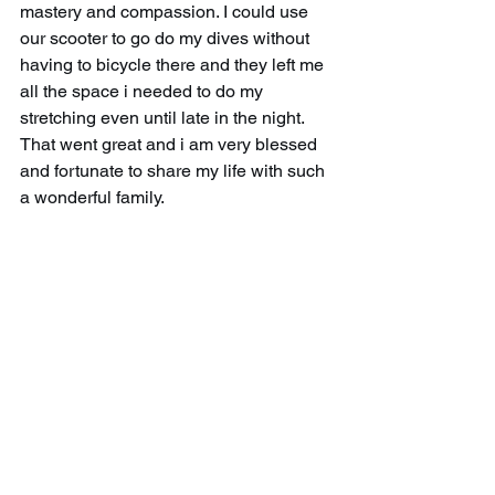
mastery and compassion. I could use 
our scooter to go do my dives without 
having to bicycle there and they left me 
all the space i needed to do my 
stretching even until late in the night. 
That went great and i am very blessed 
and fortunate to share my life with such 
a wonderful family.