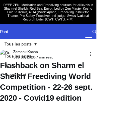
DEEP ZEN: Meditation and Freediving courses for all levels
in
Sharm el Sheikh
, Red Sea, Egypt. Led by Zen Master Kosho
Loïc Vuillemin, AIDA (World Apnea)
Freediving Instructor
Trainer, Pro Safety Freediver
, Intl. judge, Swiss National
Record Holder (CWT, CWTB, FIM)
Post
Tous les posts
Zemonk Kosho
Tous les posts
Sep 30, 2020
7 min read
Flashback on Sharm el
Suisse
Sheikh Freediving World
Evenement
Competition - 22-26 sept.
2020 - Covid19 edition