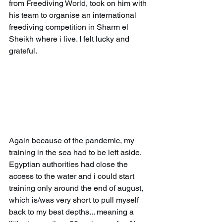
from Freediving World, took on him with 
his team to organise an international 
freediving competition in Sharm el 
Sheikh where i live. I felt lucky and 
grateful.
Again because of the pandemic, my 
training in the sea had to be left aside. 
Egyptian authorities had close the 
access to the water and i could start 
training only around the end of august, 
which is/was very short to pull myself 
back to my best depths... meaning a 