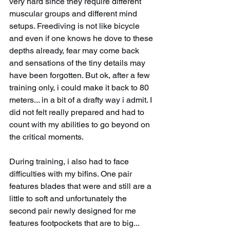
very hard since they require different 
muscular groups and different mind 
setups. Freediving is not like bicycle 
and even if one knows he dove to these 
depths already, fear may come back 
and sensations of the tiny details may 
have been forgotten. But ok, after a few 
training only, i could make it back to 80 
meters... in a bit of a drafty way i admit. I 
did not felt really prepared and had to 
count with my abilities to go beyond on 
the critical moments.
During training, i also had to face 
difficulties with my bifins. One pair 
features blades that were and still are a 
little to soft and unfortunately the 
second pair newly designed for me 
features footpockets that are to big... 