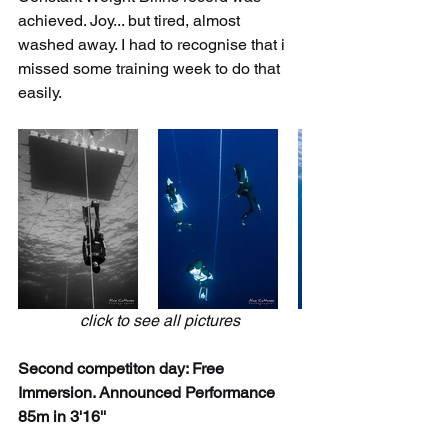
achieved. Joy... but tired, almost 
washed away. I had to recognise that i 
missed some training week to do that 
easily.
click to see all pictures
Second competiton day: Free 
Immersion. Announced Performance 
85m in 3'16''