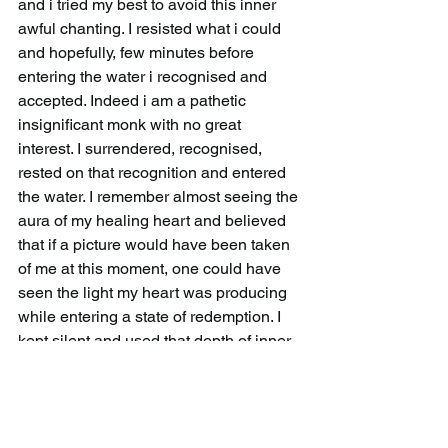
and i tried my best to avoid this inner 
awful chanting. I resisted what i could 
and hopefully, few minutes before 
entering the water i recognised and 
accepted. Indeed i am a pathetic 
insignificant monk with no great 
interest. I surrendered, recognised, 
rested on that recognition and entered 
the water. I remember almost seeing the 
aura of my healing heart and believed 
that if a picture would have been taken 
of me at this moment, one could have 
seen the light my heart was producing 
while entering a state of redemption. I 
kept silent and used that depth of inner 
reflexion to enter deeper into my 
subconscious and went for the dive in a 
fully meditative state.