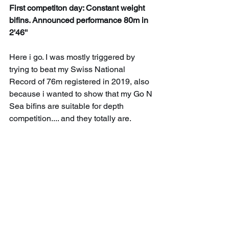
First competiton day: Constant weight 
bifins. Announced performance 80m in 
2'46''
Here i go. I was mostly triggered by 
trying to beat my Swiss National 
Record of 76m registered in 2019, also 
because i wanted to show that my Go N 
Sea bifins are suitable for depth 
competition.... and they totally are. 