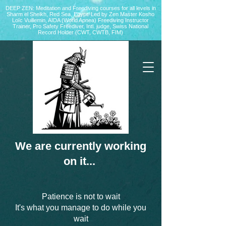
DEEP ZEN: Meditation and Freediving courses for all levels
in
Sharm el Sheikh
, Red Sea, Egypt. Led by Zen Master Kosho
Loïc Vuillemin, AIDA (World Apnea)
Freediving Instructor
Trainer, Pro Safety Freediver
, Intl. judge, Swiss National
Record Holder (CWT, CWTB, FIM)
We are currently working
on it...
Patience is not to wait
It's what you manage to do while you
wait