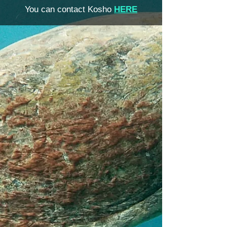
You can contact Kosho
HERE