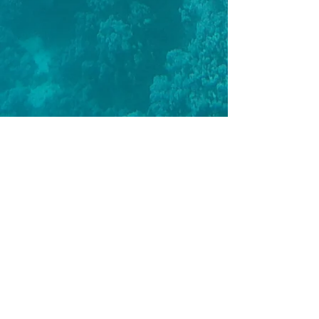
BREATHWORK
|
AIDA 1
|
AIDA 2
|
AIDA 3
|
AIDA 4
|
AIDA
INSTRUCTOR
|
TRAINING SESSIONS
|
COACHED LESSONS
|
PRO