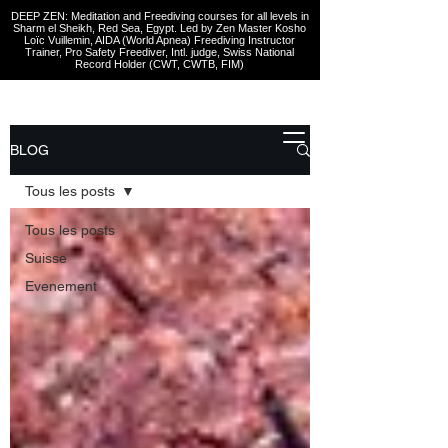
DEEP ZEN: Meditation and Freediving courses for all levels
in
Sharm el Sheikh
, Red Sea, Egypt. Led by Zen Master Kosho
Loïc Vuillemin, AIDA (World Apnea)
Freediving Instructor
Trainer, Pro Safety Freediver
, Intl. judge, Swiss National
Record Holder (CWT, CWTB, FIM)
BLOG
Tous les posts
Tous les posts
Suisse
Evenement