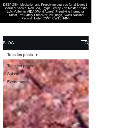
DEEP ZEN: Meditation and Freediving courses for all levels
in
Sharm el Sheikh
, Red Sea, Egypt. Led by Zen Master Kosho
Loïc Vuillemin, AIDA (World Apnea)
Freediving Instructor
Trainer, Pro Safety Freediver
, Intl. judge, Swiss National
Record Holder (CWT, CWTB, FIM)
BLOG
Tous les posts
Tous les posts
Suisse
Evenement