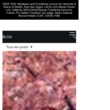
DEEP ZEN: Meditation and Freediving courses for all levels
in
Sharm el Sheikh
, Red Sea, Egypt. Led by Zen Master Kosho
Loïc Vuillemin, AIDA (World Apnea)
Freediving Instructor
Trainer, Pro Safety Freediver
, Intl. judge, Swiss National
Record Holder (CWT, CWTB, FIM)
BLOG
Tous les posts
Tous les posts
Suisse
Evenement