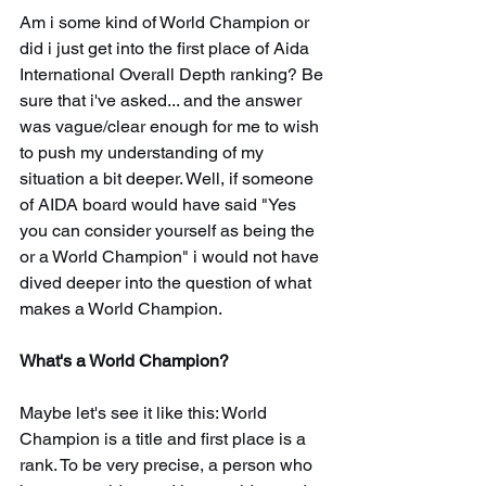
Am i some kind of World Champion or 
did i just get into the first place of Aida 
International Overall Depth ranking? Be 
sure that i've asked... and the answer 
was vague/clear enough for me to wish 
to push my understanding of my 
situation a bit deeper. Well, if someone 
of AIDA board would have said "Yes 
you can consider yourself as being the 
or a World Champion" i would not have 
dived deeper into the question of what 
makes a World Champion.
What's a World Champion?
Maybe let's see it like this: World 
Champion is a title and first place is a 
rank. To be very precise, a person who 