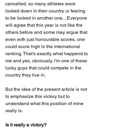
cancelled, so many athletes were 
locked down in their country or fearing 
to be locked in another one... Everyone 
will agree that this year is not like the 
others before and some may argue that 
even with just honourable scores, one 
could score high in the international 
ranking. That's exactly what happend to 
me and yes, obviously, i'm one of these 
lucky guys that could compete in the 
country they live in. 
But the idea of the present article is not 
to emphasize this victory but to 
understand what this position of mine 
really is. 
Is it really a victory? 