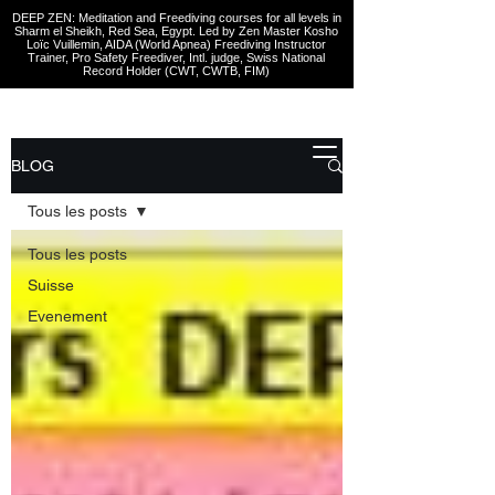
DEEP ZEN: Meditation and Freediving courses for all levels
in
Sharm el Sheikh
, Red Sea, Egypt. Led by Zen Master Kosho
Loïc Vuillemin, AIDA (World Apnea)
Freediving Instructor
Trainer, Pro Safety Freediver
, Intl. judge, Swiss National
Record Holder (CWT, CWTB, FIM)
BLOG
Tous les posts
Tous les posts
Suisse
Evenement