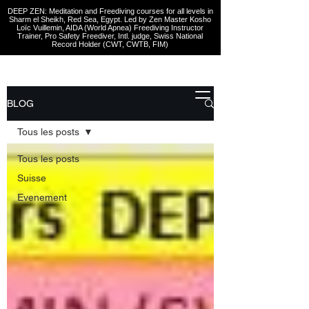
DEEP ZEN: Meditation and Freediving courses for all levels
in
Sharm el Sheikh
, Red Sea, Egypt. Led by Zen Master Kosho
Loïc Vuillemin, AIDA (World Apnea)
Freediving Instructor
Trainer, Pro Safety Freediver
, Intl. judge, Swiss National
Record Holder (CWT, CWTB, FIM)
BLOG
Tous les posts
Tous les posts
Suisse
Evenement