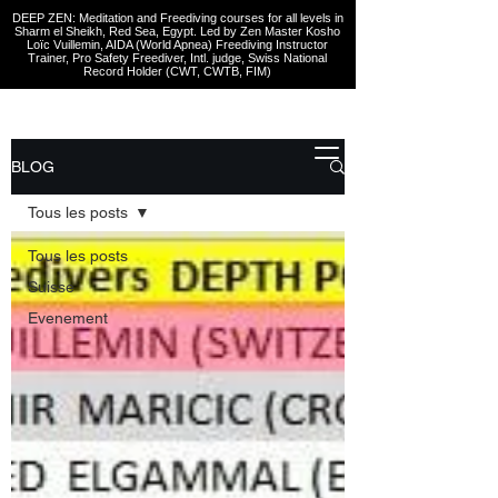
DEEP ZEN: Meditation and Freediving courses for all levels
in
Sharm el Sheikh
, Red Sea, Egypt. Led by Zen Master Kosho
Loïc Vuillemin, AIDA (World Apnea)
Freediving Instructor
Trainer, Pro Safety Freediver
, Intl. judge, Swiss National
Record Holder (CWT, CWTB, FIM)
BLOG
Tous les posts
Tous les posts
Suisse
Evenement